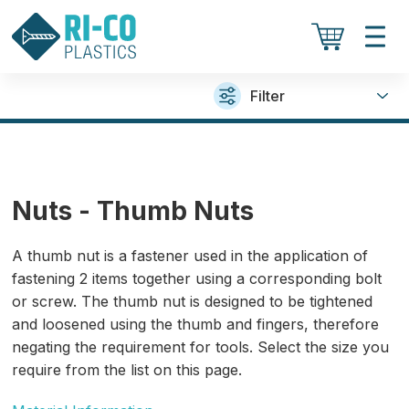
Filter
Nuts - Thumb Nuts
A thumb nut is a fastener used in the application of
fastening 2 items together using a corresponding bolt
or screw. The thumb nut is designed to be tightened
and loosened using the thumb and fingers, therefore
negating the requirement for tools. Select the size you
require from the list on this page.