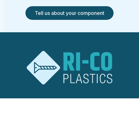
Tell us about your component
RI-CO Plastics
Ridley Road
Burnt Mills Industrial Estate
Basildon, Essex
SS13 1EG