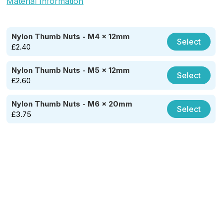
Material Information
Nylon Thumb Nuts - M4 x 12mm
Select
£
2.40
Nylon Thumb Nuts - M5 x 12mm
Select
£
2.60
Nylon Thumb Nuts - M6 x 20mm
Select
£
3.75