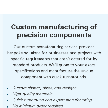
Custom manufacturing of
precision components
Our custom manufacturing service provides
bespoke solutions for businesses and projects with
specific requirements that aren’t catered for by
standard products. We’ll quote to your exact
specifications and manufacture the unique
component with quick turnarounds.
Custom shapes, sizes, and designs
High-quality materials
Quick turnaround and expert manufacturing
No minimum order required