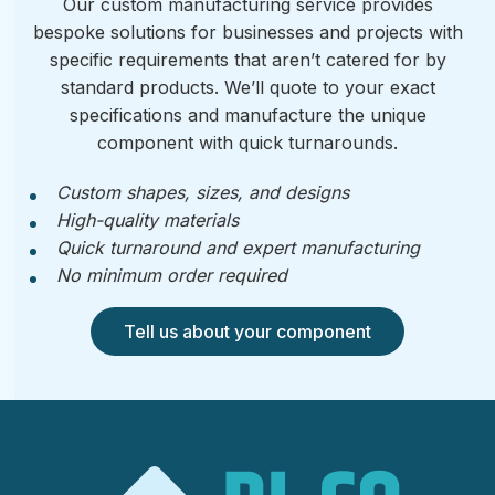
Our custom manufacturing service provides
bespoke solutions for businesses and projects with
specific requirements that aren’t catered for by
standard products. We’ll quote to your exact
specifications and manufacture the unique
component with quick turnarounds.
Custom shapes, sizes, and designs
High-quality materials
Quick turnaround and expert manufacturing
No minimum order required
Tell us about your component