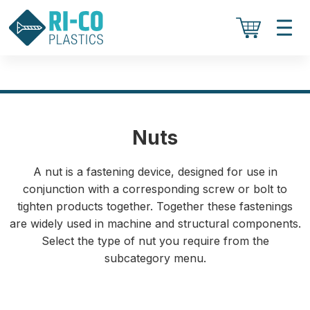
Nuts
A nut is a fastening device, designed for use in
conjunction with a corresponding screw or bolt to
tighten products together. Together these fastenings
are widely used in machine and structural components.
Select the type of nut you require from the
subcategory menu.