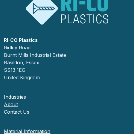
RI-CO Plastics
Ridley Road
Burnt Mills Industrial Estate
Basildon, Essex
SS13 1EG
United Kingdom
Industries
About
Contact Us
Material Information