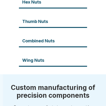
Hex Nuts
Thumb Nuts
Combined Nuts
Wing Nuts
Custom manufacturing of
precision components