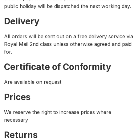
public holiday will be dispatched the next working day.
Delivery
All orders will be sent out on a free delivery service via
Royal Mail 2nd class unless otherwise agreed and paid
for.
Certificate of Conformity
Are available on request
Prices
We reserve the right to increase prices where
necessary
Returns