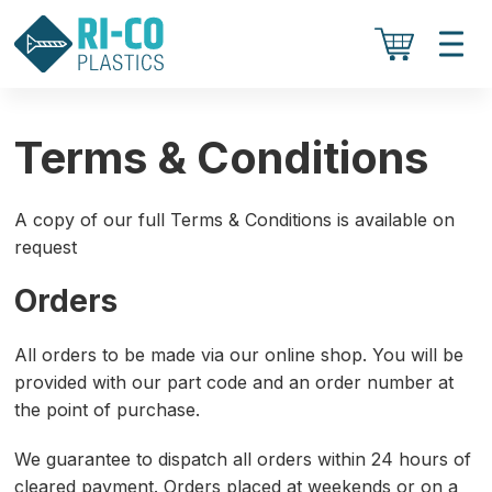
Terms & Conditions
A copy of our full Terms & Conditions is available on
request
Orders
All orders to be made via our online shop. You will be
provided with our part code and an order number at
the point of purchase.
We guarantee to dispatch all orders within 24 hours of
cleared payment. Orders placed at weekends or on a