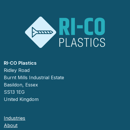
RI-CO Plastics
Ridley Road
Burnt Mills Industrial Estate
Basildon, Essex
SS13 1EG
United Kingdom
Industries
About