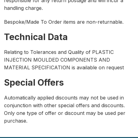
responsible for any return postage and will incur a
handling charge.
Bespoke/Made To Order items are non-returnable.
Technical Data
Relating to Tolerances and Quality of PLASTIC
INJECTION MOULDED COMPONENTS AND
MATERIAL SPECIFICATION is available on request
Special Offers
Automatically applied discounts may not be used in
conjunction with other special offers and discounts.
Only one type of offer or discount may be used per
purchase.