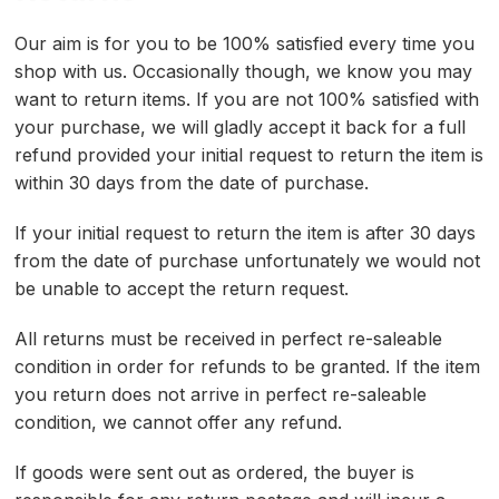
Our aim is for you to be 100% satisfied every time you
shop with us. Occasionally though, we know you may
want to return items. If you are not 100% satisfied with
your purchase, we will gladly accept it back for a full
refund provided your initial request to return the item is
within 30 days from the date of purchase.
If your initial request to return the item is after 30 days
from the date of purchase unfortunately we would not
be unable to accept the return request.
All returns must be received in perfect re-saleable
condition in order for refunds to be granted. If the item
you return does not arrive in perfect re-saleable
condition, we cannot offer any refund.
If goods were sent out as ordered, the buyer is