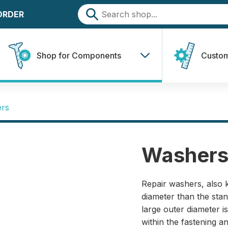
 ORDER
Shop for Components
Custom
ers
Washers
Repair washers, also 
diameter than the st
large outer diameter 
within the fastening 