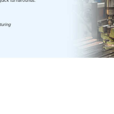
uick turnarounds.
turing
Plastics
Industries
 Road
About