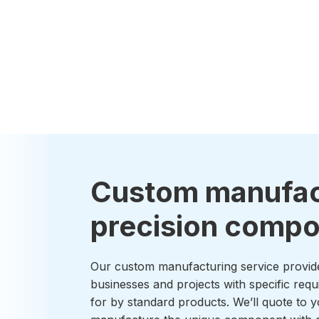
Custom manufac
precision comp
Our custom manufacturing service provid
businesses and projects with specific requ
for by standard products. We’ll quote to y