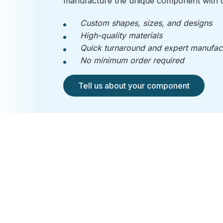
manufacture the unique component with q
Custom shapes, sizes, and designs
High-quality materials
Quick turnaround and expert manufac
No minimum order required
Tell us about your component
RI-CO 
Ridley