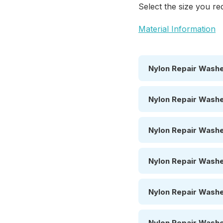
Select the size you req
Material Information
Nylon Repair Washe
Nylon Repair Washe
Nylon Repair Washe
Nylon Repair Washe
Nylon Repair Washe
Nylon Repair Washe