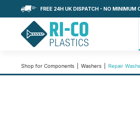
FREE 24H UK DISPATCH - NO MINIMUM
Shop for Components
|
Washers
|
Repair Wash