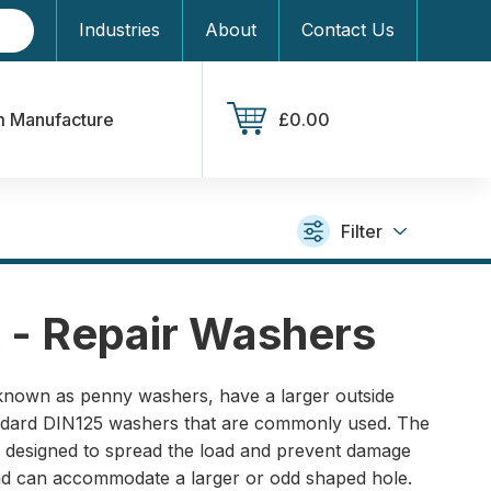
Industries
About
Contact Us
 Manufacture
£0.00
Filter
 - Repair Washers
known as penny washers, have a larger outside
andard DIN125 washers that are commonly used. The
is designed to spread the load and prevent damage
and can accommodate a larger or odd shaped hole.