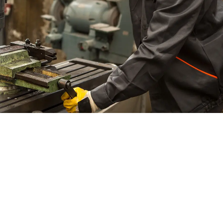
Material Information
Terms & Conditions