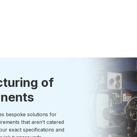
turing of
onents
es bespoke solutions for
irements that aren’t catered
our exact specifications and