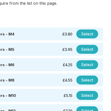
uire from the list on this page.
Select
rs - M4
£
3.80
Select
rs - M5
£
3.95
Select
rs - M6
£
4.25
Select
rs - M8
£
4.55
Select
rs - M10
£
5.15
Select
rs - M12
£
7.20