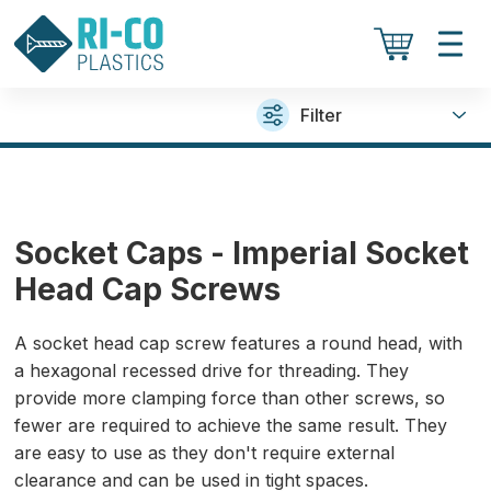
Filter
Socket Caps - Imperial Socket
Head Cap Screws
A socket head cap screw features a round head, with
a hexagonal recessed drive for threading. They
provide more clamping force than other screws, so
fewer are required to achieve the same result. They
are easy to use as they don't require external
clearance and can be used in tight spaces.