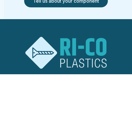
Tell us about your component
RI-CO Plastics
Ridley Road
Burnt Mills Industrial Estate
Basildon, Essex
SS13 1EG
United Kingdom