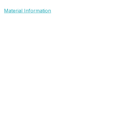
Material Information