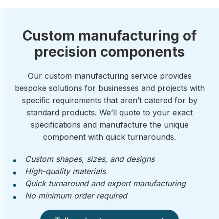
Custom manufacturing of
precision components
Our custom manufacturing service provides
bespoke solutions for businesses and projects with
specific requirements that aren’t catered for by
standard products. We’ll quote to your exact
specifications and manufacture the unique
component with quick turnarounds.
Custom shapes, sizes, and designs
High-quality materials
Quick turnaround and expert manufacturing
No minimum order required