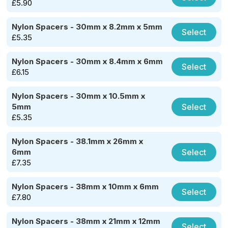
£
5.90
Nylon Spacers - 30mm x 8.2mm x 5mm
Select
£
5.35
Nylon Spacers - 30mm x 8.4mm x 6mm
Select
£
6.15
Nylon Spacers - 30mm x 10.5mm x
Select
5mm
£
5.35
Nylon Spacers - 38.1mm x 26mm x
Select
6mm
£
7.35
Nylon Spacers - 38mm x 10mm x 6mm
Select
£
7.80
Nylon Spacers - 38mm x 21mm x 12mm
Select