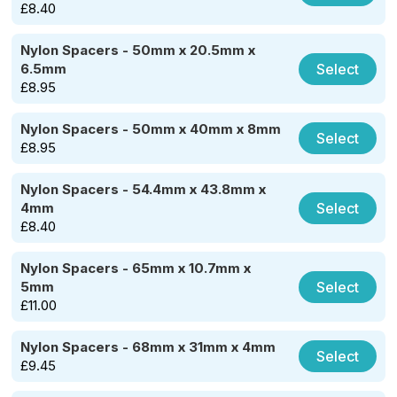
£
8.40
Nylon Spacers - 50mm x 20.5mm x
Select
6.5mm
£
8.95
Nylon Spacers - 50mm x 40mm x 8mm
Select
£
8.95
Nylon Spacers - 54.4mm x 43.8mm x
Select
4mm
£
8.40
Nylon Spacers - 65mm x 10.7mm x
Select
5mm
£
11.00
Nylon Spacers - 68mm x 31mm x 4mm
Select
£
9.45