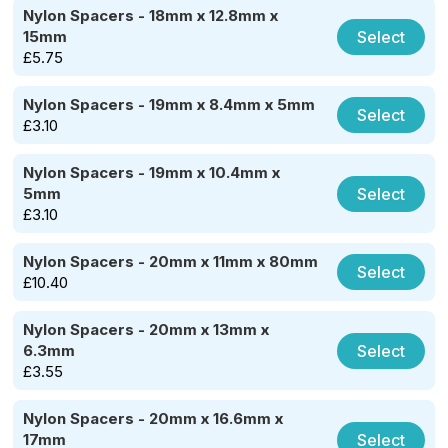
Nylon Spacers - 18mm x 12.8mm x
Select
15mm
£
5.75
Nylon Spacers - 19mm x 8.4mm x 5mm
Select
£
3.10
Nylon Spacers - 19mm x 10.4mm x
Select
5mm
£
3.10
Nylon Spacers - 20mm x 11mm x 80mm
Select
£
10.40
Nylon Spacers - 20mm x 13mm x
Select
6.3mm
£
3.55
Nylon Spacers - 20mm x 16.6mm x
Select
17mm