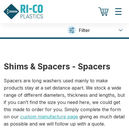
Filter
Shims & Spacers - Spacers
Spacers are long washers used mainly to make
products stay at a set distance apart. We stock a wide
range of different diameters, thickness and lengths, but
if you can’t find the size you need here, we could get
this made to order for you. Simply complete the form
on our
custom manufacture page
giving as much detail
as possible and we will follow up with a quote.