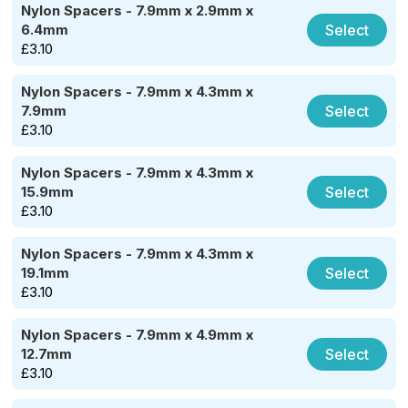
Nylon Spacers - 7.9mm x 2.9mm x
Select
6.4mm
£
3.10
Nylon Spacers - 7.9mm x 4.3mm x
Select
7.9mm
£
3.10
Nylon Spacers - 7.9mm x 4.3mm x
Select
15.9mm
£
3.10
Nylon Spacers - 7.9mm x 4.3mm x
Select
19.1mm
£
3.10
Nylon Spacers - 7.9mm x 4.9mm x
Select
12.7mm
£
3.10