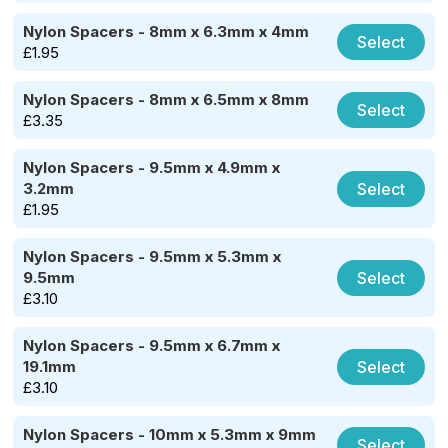
Nylon Spacers - 8mm x 6.3mm x 4mm
Select
£
1.95
Nylon Spacers - 8mm x 6.5mm x 8mm
Select
£
3.35
Nylon Spacers - 9.5mm x 4.9mm x
Select
3.2mm
£
1.95
Nylon Spacers - 9.5mm x 5.3mm x
Select
9.5mm
£
3.10
Nylon Spacers - 9.5mm x 6.7mm x
Select
19.1mm
£
3.10
Nylon Spacers - 10mm x 5.3mm x 9mm
Select