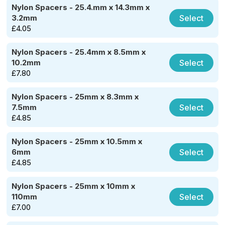
Nylon Spacers - 25.4.mm x 14.3mm x
Select
3.2mm
£
4.05
Nylon Spacers - 25.4mm x 8.5mm x
Select
10.2mm
£
7.80
Nylon Spacers - 25mm x 8.3mm x
Select
7.5mm
£
4.85
Nylon Spacers - 25mm x 10.5mm x
Select
6mm
£
4.85
Nylon Spacers - 25mm x 10mm x
Select
110mm
£
7.00