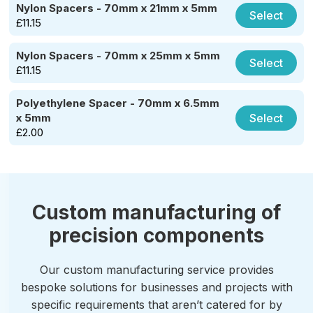
Nylon Spacers - 70mm x 21mm x 5mm
Select
£
11.15
Nylon Spacers - 70mm x 25mm x 5mm
Select
£
11.15
Polyethylene Spacer - 70mm x 6.5mm
Select
x 5mm
£
2.00
Custom manufacturing of
precision components
Our custom manufacturing service provides
bespoke solutions for businesses and projects with
specific requirements that aren’t catered for by