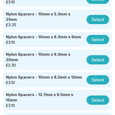
£
3.10
Nylon Spacers - 10mm x 5.3mm x
Select
21mm
£
3.35
Nylon Spacers - 10mm x 6.3mm x 6mm
Select
£
3.10
Nylon Spacers - 10mm x 6.3mm x
Select
20mm
£
2.30
Nylon Spacers - 10mm x 8.2mm x 12mm
Select
£
3.10
Nylon Spacers - 12.7mm x 6.5mm x
Select
15mm
£
3.10