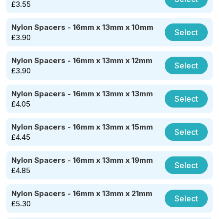
£
3.55
Nylon Spacers - 16mm x 13mm x 10mm
Select
£
3.90
Nylon Spacers - 16mm x 13mm x 12mm
Select
£
3.90
Nylon Spacers - 16mm x 13mm x 13mm
Select
£
4.05
Nylon Spacers - 16mm x 13mm x 15mm
Select
£
4.45
Nylon Spacers - 16mm x 13mm x 19mm
Select
£
4.85
Nylon Spacers - 16mm x 13mm x 21mm
Select
£
5.30