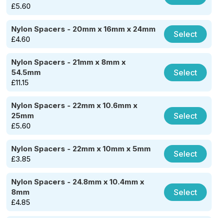
£
5.60
Nylon Spacers - 20mm x 16mm x 24mm
Select
£
4.60
Nylon Spacers - 21mm x 8mm x
Select
54.5mm
£
11.15
Nylon Spacers - 22mm x 10.6mm x
Select
25mm
£
5.60
Nylon Spacers - 22mm x 10mm x 5mm
Select
£
3.85
Nylon Spacers - 24.8mm x 10.4mm x
Select
8mm
£
4.85