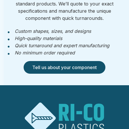
standard products. We’ll quote to your exact
specifications and manufacture the unique
component with quick turnarounds.
Custom shapes, sizes, and designs
High-quality materials
Quick turnaround and expert manufacturing
No minimum order required
Tell us about your component