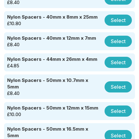
£
8.40
Nylon Spacers - 40mm x 8mm x 25mm
Select
£
10.80
Nylon Spacers - 40mm x 12mm x 7mm
Select
£
8.40
Nylon Spacers - 44mm x 26mm x 4mm
Select
£
4.85
Nylon Spacers - 50mm x 10.7mm x
Select
5mm
£
8.40
Nylon Spacers - 50mm x 12mm x 15mm
Select
£
10.00
Nylon Spacers - 50mm x 16.5mm x
Select
5mm