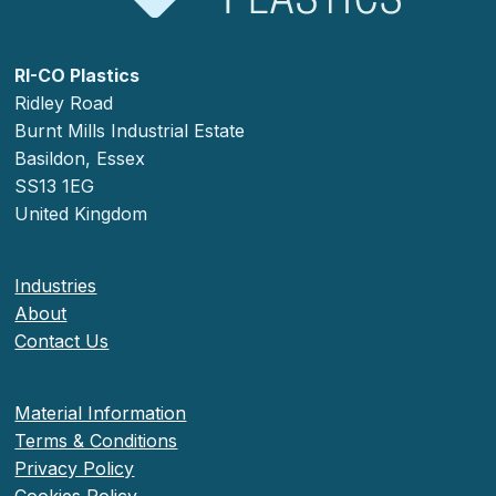
RI-CO Plastics
Ridley Road
Burnt Mills Industrial Estate
Basildon, Essex
SS13 1EG
United Kingdom
Industries
About
Contact Us
Material Information
Terms & Conditions
Privacy Policy
Cookies Policy