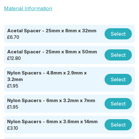
Material Information
Acetal Spacer - 25mm x 8mm x 32mm
Select
£
6.70
Acetal Spacer - 25mm x 8mm x 50mm
Select
£
12.80
Nylon Spacers - 4.8mm x 2.9mm x
Select
3.2mm
£
1.95
Nylon Spacers - 6mm x 3.2mm x 7mm
Select
£
1.95
Nylon Spacers - 6mm x 3.6mm x 14mm
Select
£
3.10