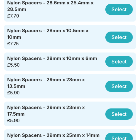
Nylon Spacers - 28.6mm x 25.4mm x
Select
28.5mm
£
7.70
Nylon Spacers - 28mm x 10.5mm x
Select
10mm
£
7.25
Nylon Spacers - 28mm x 10mm x 6mm
Select
£
5.50
Nylon Spacers - 29mm x 23mm x
Select
13.5mm
£
5.90
Nylon Spacers - 29mm x 23mm x
Select
17.5mm
£
5.90
Nylon Spacers - 29mm x 25mm x 14mm
Select