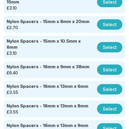
Select
15mm
£
3.10
Nylon Spacers - 15mm x 8mm x 20mm
Select
£
2.70
Nylon Spacers - 15mm x 10.5mm x
Select
6mm
£
3.10
Nylon Spacers - 16mm x 9mm x 38mm
Select
£
6.40
Nylon Spacers - 16mm x 13mm x 6mm
Select
£
3.55
Nylon Spacers - 16mm x 13mm x 8mm
Select
£
3.55
Nylon Spacers - 16mm x 13mm x 9mm
Select