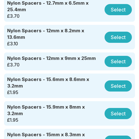
Nylon Spacers - 12.7mm x 6.5mm x
Select
25.4mm
£
3.70
Nylon Spacers - 12mm x 8.2mm x
Select
13.6mm
£
3.10
Nylon Spacers - 12mm x 9mm x 25mm
Select
£
3.70
Nylon Spacers - 15.6mm x 8.6mm x
Select
3.2mm
£
1.95
Nylon Spacers - 15.9mm x 8mm x
Select
3.2mm
£
1.95
Nylon Spacers - 15mm x 8.3mm x