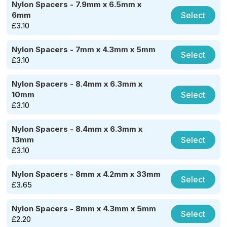
Nylon Spacers - 7.9mm x 6.5mm x
Select
6mm
£
3.10
Nylon Spacers - 7mm x 4.3mm x 5mm
Select
£
3.10
Nylon Spacers - 8.4mm x 6.3mm x
Select
10mm
£
3.10
Nylon Spacers - 8.4mm x 6.3mm x
Select
13mm
£
3.10
Nylon Spacers - 8mm x 4.2mm x 33mm
Select
£
3.65
Nylon Spacers - 8mm x 4.3mm x 5mm
Select
£
2.20