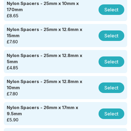
Nylon Spacers - 25mm x 10mm x
Select
170mm
£
8.65
Nylon Spacers - 25mm x 12.6mm x
Select
15mm
£
7.60
Nylon Spacers - 25mm x 12.8mm x
Select
5mm
£
4.85
Nylon Spacers - 25mm x 12.8mm x
Select
10mm
£
7.80
Nylon Spacers - 26mm x 17mm x
Select
9.5mm
£
5.90