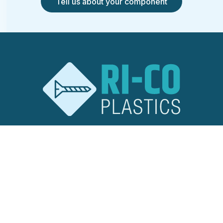
Tell us about your component
RI-CO Plastics
Ridley Road
Burnt Mills Industrial Estate
Basildon, Essex
SS13 1EG
United Kingdom