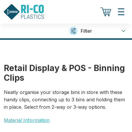
Filter
Retail Display & POS - Binning
Clips
Neatly organise your storage bins in store with these
handy clips, connecting up to 3 bins and holding them
in place. Select from 2-way or 3-way options.
Material Information