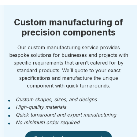
Custom manufacturing of
precision components
Our custom manufacturing service provides
bespoke solutions for businesses and projects with
specific requirements that aren’t catered for by
standard products. We’ll quote to your exact
specifications and manufacture the unique
component with quick turnarounds.
Custom shapes, sizes, and designs
High-quality materials
Quick turnaround and expert manufacturing
No minimum order required