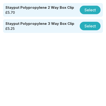
Stayput Polypropylene 2 Way Box Clip
Select
£
5.70
Stayput Polypropylene 3 Way Box Clip
Select
£
5.25