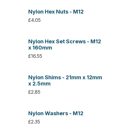
Nylon Hex Nuts - M12
£4.05
Nylon Hex Set Screws - M12
x 160mm
£16.55
Nylon Shims - 21mm x 12mm
x 2.5mm
£2.85
Nylon Washers - M12
£2.35