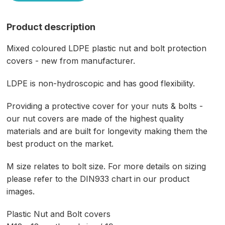
Product description
Mixed coloured LDPE plastic nut and bolt protection
covers - new from manufacturer.
LDPE is non-hydroscopic and has good flexibility.
Providing a protective cover for your nuts & bolts -
our nut covers are made of the highest quality
materials and are built for longevity making them the
best product on the market.
M size relates to bolt size. For more details on sizing
please refer to the DIN933 chart in our product
images.
Plastic Nut and Bolt covers