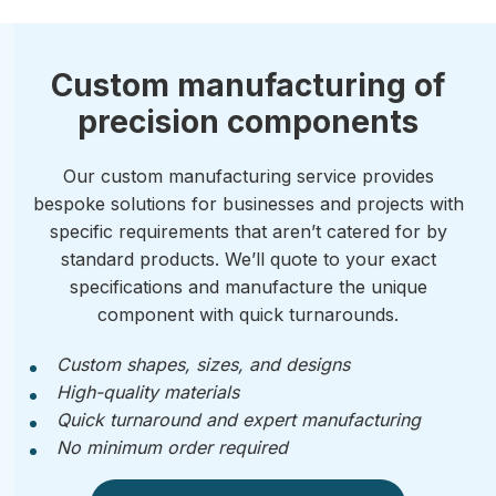
Custom manufacturing of
precision components
Our custom manufacturing service provides
bespoke solutions for businesses and projects with
specific requirements that aren’t catered for by
standard products. We’ll quote to your exact
specifications and manufacture the unique
component with quick turnarounds.
Custom shapes, sizes, and designs
High-quality materials
Quick turnaround and expert manufacturing
No minimum order required