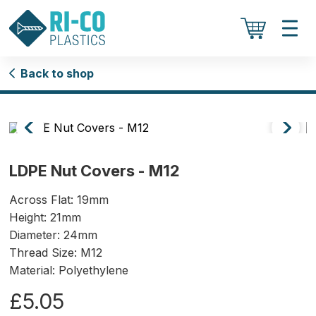
Back to shop
LDPE Nut Covers - M12
Across Flat: 19mm
Height: 21mm
Diameter: 24mm
Thread Size: M12
Material: Polyethylene
£5.05