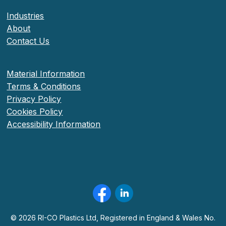
Industries
About
Contact Us
Material Information
Terms & Conditions
Privacy Policy
Cookies Policy
Accessibility Information
©
2026
RI-CO Plastics Ltd, Registered in England & Wales No.