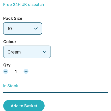
Free 24H UK dispatch
Pack Size
10
Colour
Cream
Qty
1
In Stock
Add to Basket