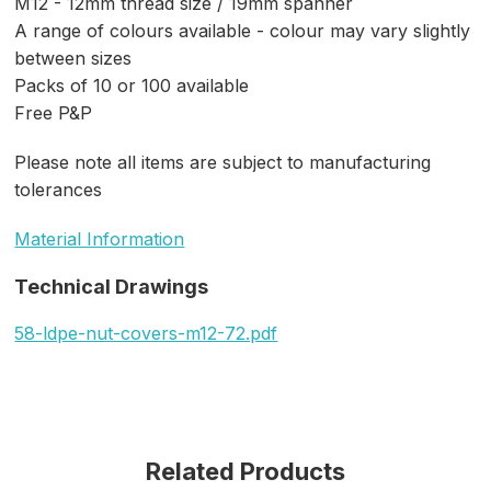
M12 - 12mm thread size / 19mm spanner
A range of colours available - colour may vary slightly
between sizes
Packs of 10 or 100 available
Free P&P
Please note all items are subject to manufacturing
tolerances
Material Information
Technical Drawings
58-ldpe-nut-covers-m12-72.pdf
Related Products