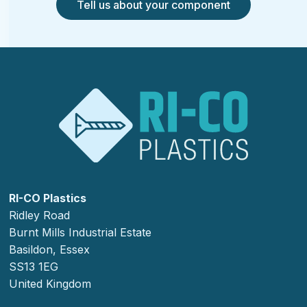
Tell us about your component
RI-CO Plastics
Ridley Road
Burnt Mills Industrial Estate
Basildon, Essex
SS13 1EG
United Kingdom