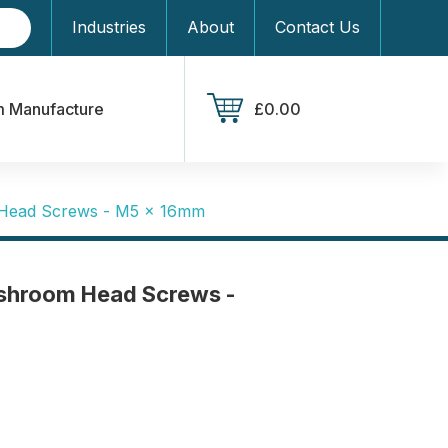
Industries
About
Contact Us
 Manufacture
£0.00
Head Screws - M5 x 16mm
shroom Head Screws -