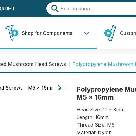
 ORDER
Shop for Components
Custom
tted Mushroom Head Screws
|
Polypropylene Mushroom 
Polypropylene Mu
M5 x 16mm
Head Size: 11 x 3mm
Length: 16mm
Thread Size: M5
Material: Nylon