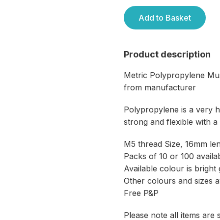
Add to Basket
Product description
Metric Polypropylene M
from manufacturer
Polypropylene is a very ha
strong and flexible with a
M5 thread Size, 16mm le
Packs of 10 or 100 availa
Available colour is brigh
Other colours and sizes a
Free P&P
Please note all items are