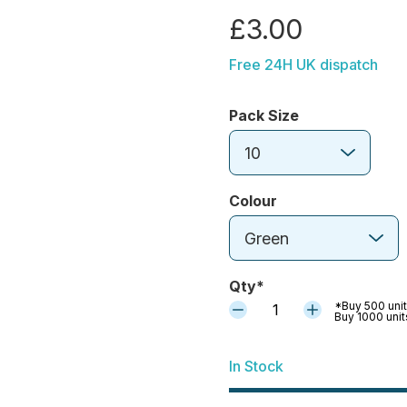
£3.00
Free 24H UK dispatch
Pack Size
10
Colour
Green
Qty*
*Buy 500 unit
1
Buy 1000 unit
In Stock