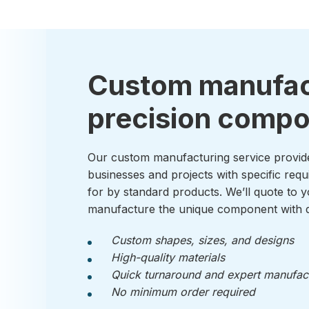
Custom manufac
precision comp
Our custom manufacturing service provid
businesses and projects with specific requ
for by standard products. We’ll quote to y
manufacture the unique component with q
Custom shapes, sizes, and designs
High-quality materials
Quick turnaround and expert manufac
No minimum order required