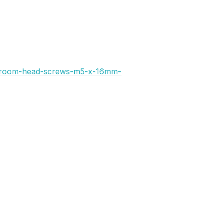
hroom-head-screws-m5-x-16mm-