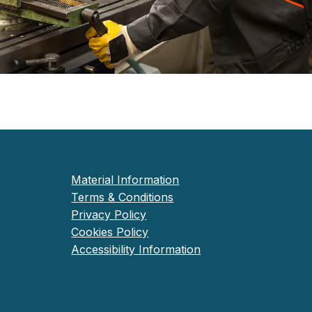
Material Information
Terms & Conditions
Privacy Policy
Cookies Policy
Accessibility Information