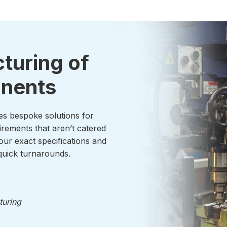
turing of
onents
es bespoke solutions for
irements that aren’t catered
our exact specifications and
uick turnarounds.
turing