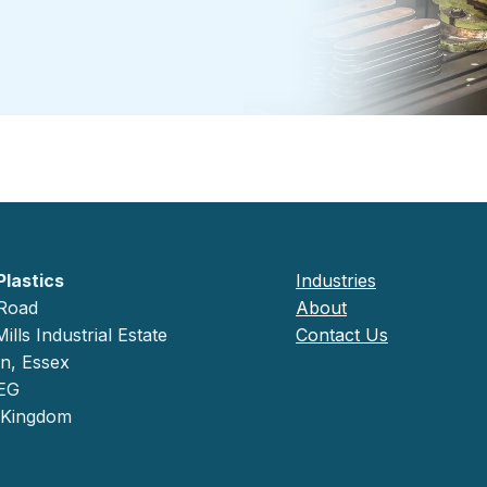
Plastics
Industries
 Road
About
ills Industrial Estate
Contact Us
on, Essex
EG
 Kingdom