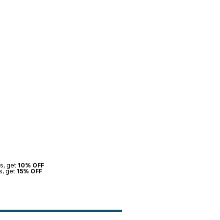
s, get
10% OFF
s, get
15% OFF