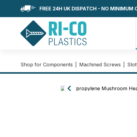
FREE 24H UK DISPATCH - NO MINIMUM
Shop for Components
|
Machined Screws
|
Slo