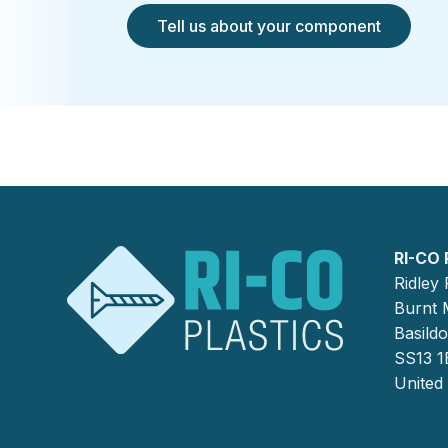
Tell us about your component
RI-CO 
Ridley
Burnt M
Basild
SS13 1
United