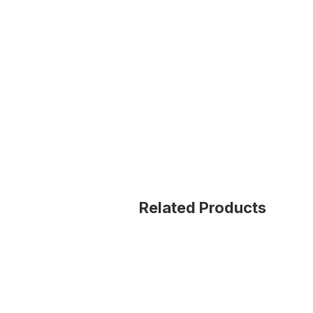
Related Products