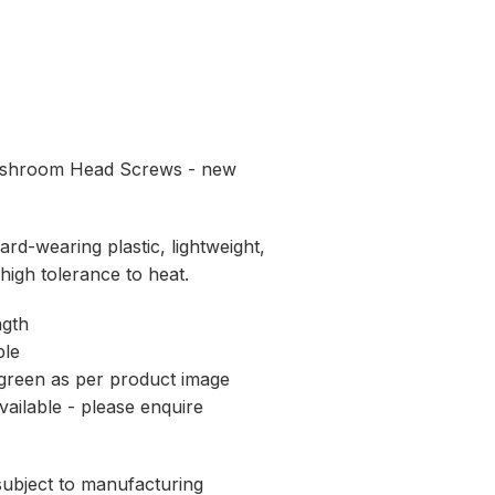
ushroom Head Screws - new
rd-wearing plastic, lightweight,
 high tolerance to heat.
ngth
ble
t green as per product image
vailable - please enquire
 subject to manufacturing