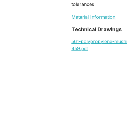
tolerances
Material Information
Technical Drawings
561-polypropylene-mus
459.pdf