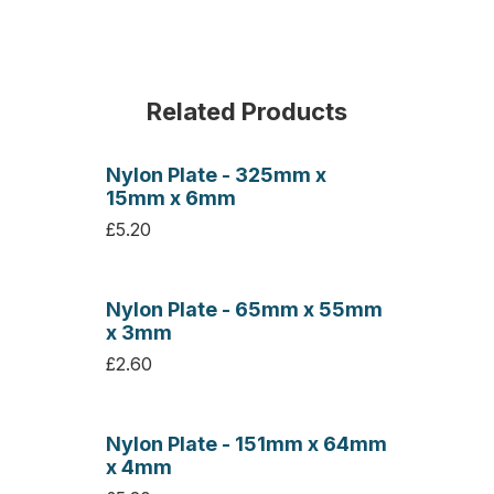
Related Products
Nylon Plate - 325mm x
15mm x 6mm
£5.20
Nylon Plate - 65mm x 55mm
x 3mm
£2.60
Nylon Plate - 151mm x 64mm
x 4mm