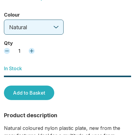
Colour
Natural
Qty
1
In Stock
Add to Basket
Product description
Natural coloured nylon plastic plate, new from the