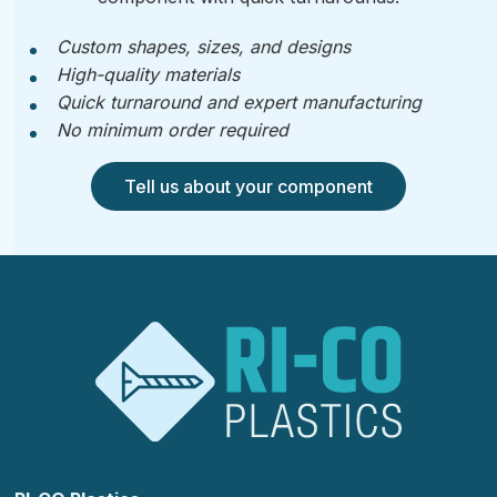
Custom shapes, sizes, and designs
High-quality materials
Quick turnaround and expert manufacturing
No minimum order required
Tell us about your component