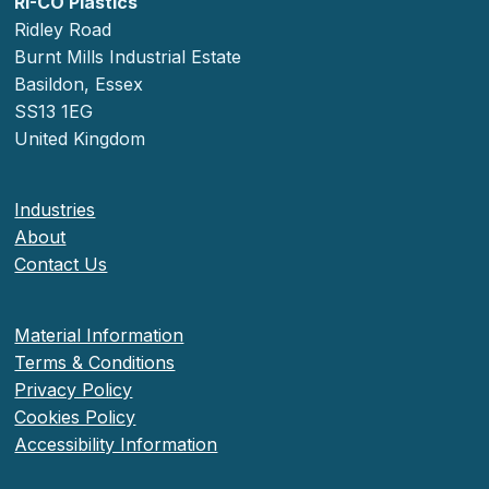
RI-CO Plastics
Ridley Road
Burnt Mills Industrial Estate
Basildon, Essex
SS13 1EG
United Kingdom
Industries
About
Contact Us
Material Information
Terms & Conditions
Privacy Policy
Cookies Policy
Accessibility Information