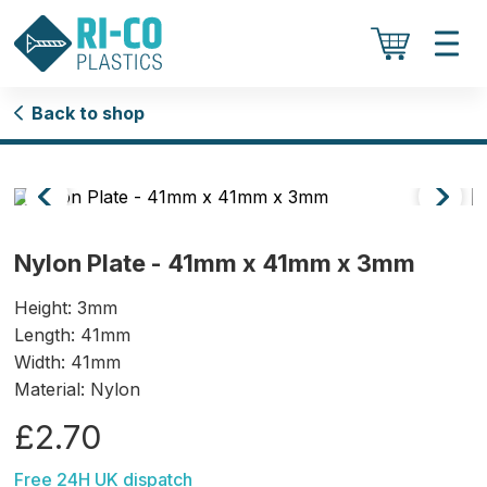
Back to shop
Nylon Plate - 41mm x 41mm x 3mm
Height: 3mm
Length: 41mm
Width: 41mm
Material: Nylon
£2.70
Free 24H UK dispatch