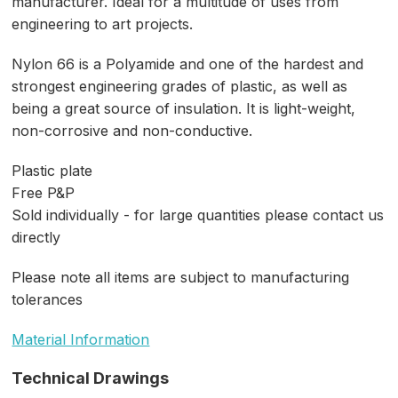
manufacturer. Ideal for a multitude of uses from
engineering to art projects.
Nylon 66 is a Polyamide and one of the hardest and
strongest engineering grades of plastic, as well as
being a great source of insulation. It is light-weight,
non-corrosive and non-conductive.
Plastic plate
Free P&P
Sold individually - for large quantities please contact us
directly
Please note all items are subject to manufacturing
tolerances
Material Information
Technical Drawings