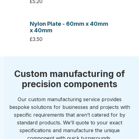
£5.20
Nylon Plate - 60mm x 40mm
x 40mm
£3.50
Custom manufacturing of
precision components
Our custom manufacturing service provides
bespoke solutions for businesses and projects with
specific requirements that aren’t catered for by
standard products. We’ll quote to your exact
specifications and manufacture the unique
component with quick turnarounds.