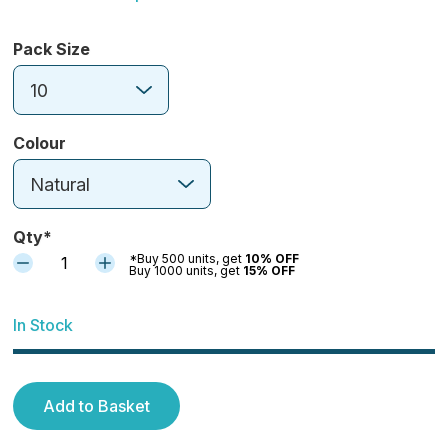
Pack Size
10
Colour
Natural
Qty*
*Buy 500 units, get
10% OFF
1
Buy 1000 units, get
15% OFF
In Stock
Add to Basket