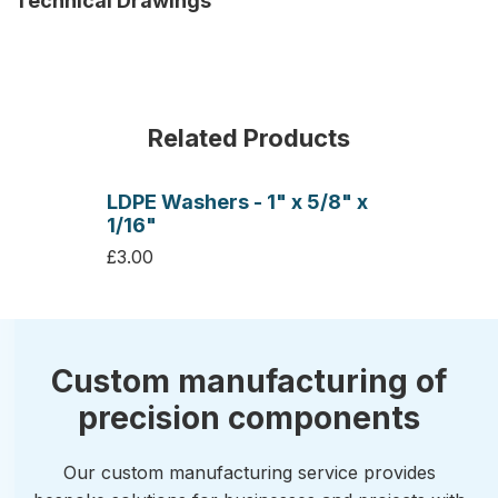
Technical Drawings
Related Products
LDPE Washers - 1" x 5/8" x
1/16"
£3.00
Custom manufacturing of
precision components
Our custom manufacturing service provides