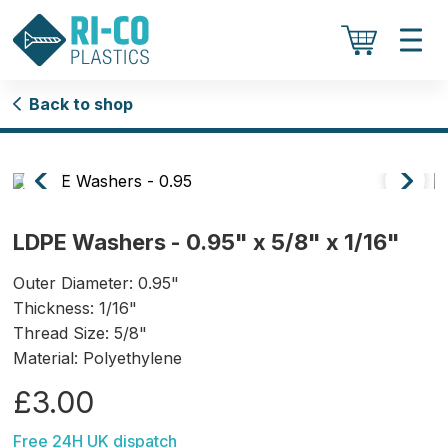
Back to shop
LDPE Washers - 0.95" x 5/8" x 1/16"
Outer Diameter: 0.95"
Thickness: 1/16"
Thread Size: 5/8"
Material: Polyethylene
£3.00
Free 24H UK dispatch