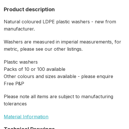
Product description
Natural coloured LDPE plastic washers - new from
manufacturer.
Washers are measured in imperial measurements, for
metric, please see our other listings.
Plastic washers
Packs of 10 or 100 available
Other colours and sizes available - please enquire
Free P&P
Please note all items are subject to manufacturing
tolerances
Material Information