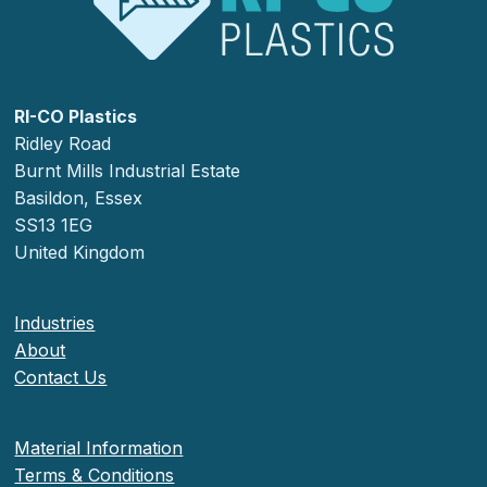
RI-CO Plastics
Ridley Road
Burnt Mills Industrial Estate
Basildon, Essex
SS13 1EG
United Kingdom
Industries
About
Contact Us
Material Information
Terms & Conditions