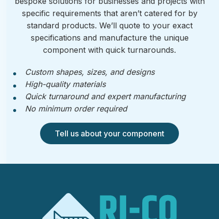
bespoke solutions for businesses and projects with
specific requirements that aren’t catered for by
standard products. We’ll quote to your exact
specifications and manufacture the unique
component with quick turnarounds.
Custom shapes, sizes, and designs
High-quality materials
Quick turnaround and expert manufacturing
No minimum order required
Tell us about your component