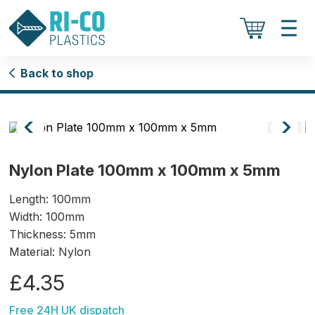
Back to shop
Nylon Plate 100mm x 100mm x 5mm
Length: 100mm
Width: 100mm
Thickness: 5mm
Material: Nylon
£4.35
Free 24H UK dispatch