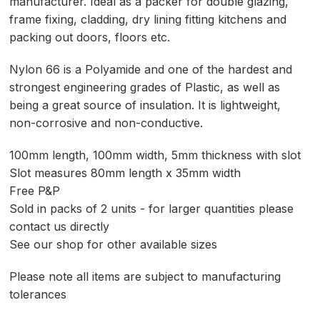
manufacturer. Ideal as a packer for double glazing,
frame fixing, cladding, dry lining fitting kitchens and
packing out doors, floors etc.
Nylon 66 is a Polyamide and one of the hardest and
strongest engineering grades of Plastic, as well as
being a great source of insulation. It is lightweight,
non-corrosive and non-conductive.
100mm length, 100mm width, 5mm thickness with slot
Slot measures 80mm length x 35mm width
Free P&P
Sold in packs of 2 units - for larger quantities please
contact us directly
See our shop for other available sizes
Please note all items are subject to manufacturing
tolerances