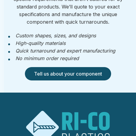
standard products. We’ll quote to your exact
specifications and manufacture the unique
component with quick turnarounds.
Custom shapes, sizes, and designs
High-quality materials
Quick turnaround and expert manufacturing
No minimum order required
Tell us about your component