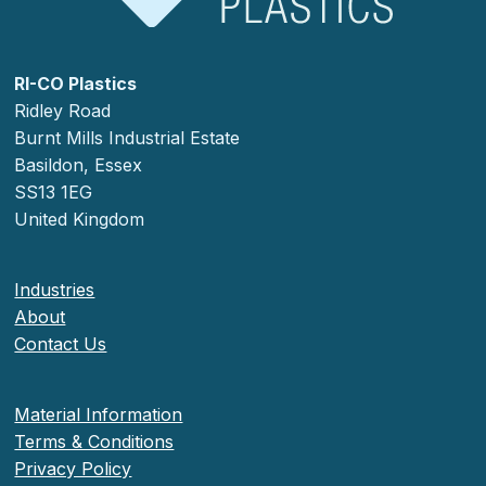
RI-CO Plastics
Ridley Road
Burnt Mills Industrial Estate
Basildon, Essex
SS13 1EG
United Kingdom
Industries
About
Contact Us
Material Information
Terms & Conditions
Privacy Policy