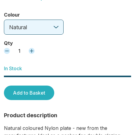
Colour
Natural
Qty
1
In Stock
Add to Basket
Product description
Natural coloured Nylon plate - new from the