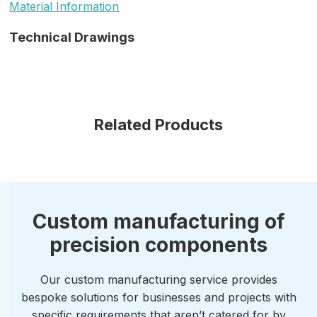
Material Information
Technical Drawings
Related Products
Custom manufacturing of
precision components
Our custom manufacturing service provides
bespoke solutions for businesses and projects with
specific requirements that aren’t catered for by