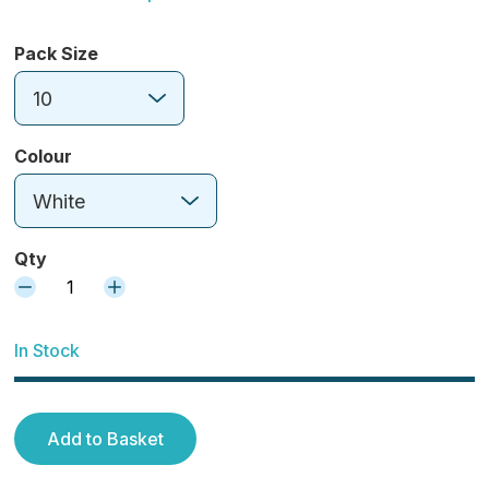
Pack Size
10
Colour
White
Qty
1
In Stock
Add to Basket