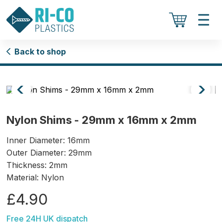
Back to shop
Nylon Shims - 29mm x 16mm x 2mm
Inner Diameter: 16mm
Outer Diameter: 29mm
Thickness: 2mm
Material: Nylon
£4.90
Free 24H UK dispatch