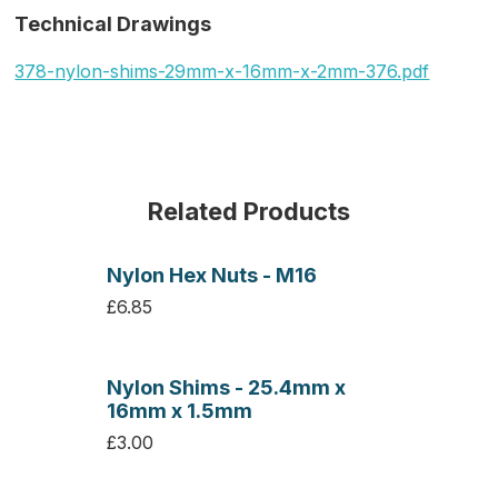
Technical Drawings
378-nylon-shims-29mm-x-16mm-x-2mm-376.pdf
Related Products
Nylon Hex Nuts - M16
£6.85
Nylon Shims - 25.4mm x
16mm x 1.5mm
£3.00