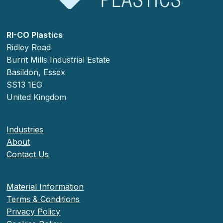
RI-CO Plastics
Ridley Road
Burnt Mills Industrial Estate
Basildon, Essex
SS13 1EG
United Kingdom
Industries
About
Contact Us
Material Information
Terms & Conditions
Privacy Policy