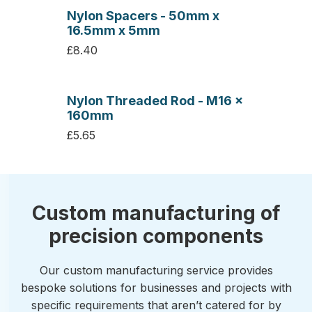
Nylon Spacers - 50mm x
16.5mm x 5mm
£8.40
Nylon Threaded Rod - M16 x
160mm
£5.65
Custom manufacturing of
precision components
Our custom manufacturing service provides
bespoke solutions for businesses and projects with
specific requirements that aren’t catered for by