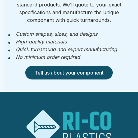
standard products. We’ll quote to your exact
specifications and manufacture the unique
component with quick turnarounds.
Custom shapes, sizes, and designs
High-quality materials
Quick turnaround and expert manufacturing
No minimum order required
Tell us about your component