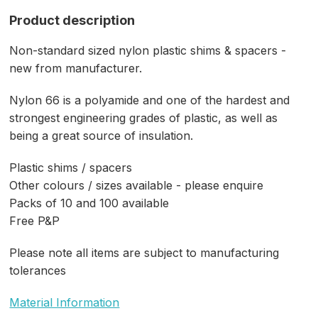
Product description
Non-standard sized nylon plastic shims & spacers -
new from manufacturer.
Nylon 66 is a polyamide and one of the hardest and
strongest engineering grades of plastic, as well as
being a great source of insulation.
Plastic shims / spacers
Other colours / sizes available - please enquire
Packs of 10 and 100 available
Free P&P
Please note all items are subject to manufacturing
tolerances
Material Information