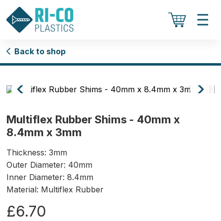
Back to shop
Multiflex Rubber Shims - 40mm x
8.4mm x 3mm
Thickness: 3mm
Outer Diameter: 40mm
Inner Diameter: 8.4mm
Material: Multiflex Rubber
£6.70