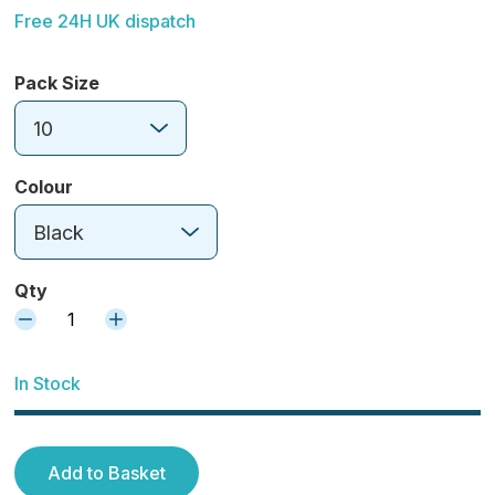
Free 24H UK dispatch
Pack Size
10
Colour
Black
Qty
1
In Stock
Add to Basket