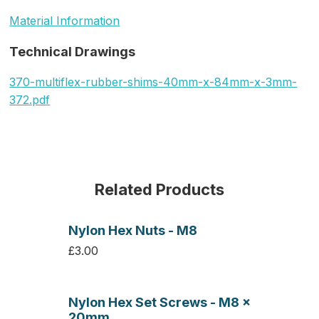
Material Information
Technical Drawings
370-multiflex-rubber-shims-40mm-x-84mm-x-3mm-
372.pdf
Related Products
Nylon Hex Nuts - M8
£3.00
Nylon Hex Set Screws - M8 x
20mm