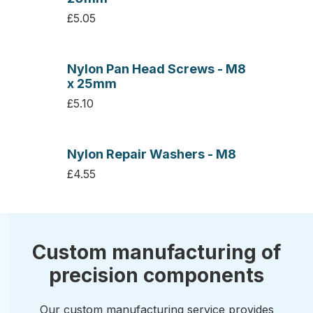
£5.05
Nylon Pan Head Screws - M8
x 25mm
£5.10
Nylon Repair Washers - M8
£4.55
Custom manufacturing of
precision components
Our custom manufacturing service provides