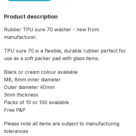
Product description
Rubber TPU sure 70 washer - new from
manufacturer.
TPU sure 70 is a flexible, durable rubber perfect for
use as a soft packer pad with glass items.
Black or cream colour available
M8, 8mm inner diameter
Outer diameter 40mm
3mm thickness
Packs of 10 or 100 available
Free P&P
Please note all items are subject to manufacturing
tolerances