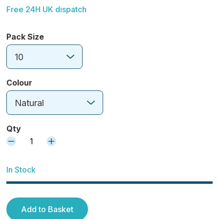
Free 24H UK dispatch
Pack Size
10
Colour
Natural
Qty
1
In Stock
Add to Basket