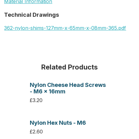
Material Information
Technical Drawings
362-nylon-shims-127mm-x-65mm-x-08mm-365.pdf
Related Products
Nylon Cheese Head Screws
- M6 x 16mm
£3.20
Nylon Hex Nuts - M6
£2.60