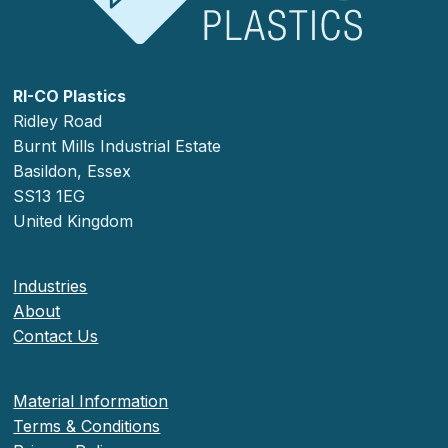
RI-CO Plastics
Ridley Road
Burnt Mills Industrial Estate
Basildon, Essex
SS13 1EG
United Kingdom
Industries
About
Contact Us
Material Information
Terms & Conditions