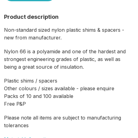
Product description
Non-standard sized nylon plastic shims & spacers -
new from manufacturer.
Nylon 66 is a polyamide and one of the hardest and
strongest engineering grades of plastic, as well as
being a great source of insulation.
Plastic shims / spacers
Other colours / sizes available - please enquire
Packs of 10 and 100 available
Free P&P
Please note all items are subject to manufacturing
tolerances