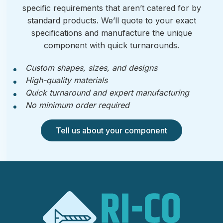
specific requirements that aren’t catered for by
standard products. We’ll quote to your exact
specifications and manufacture the unique
component with quick turnarounds.
Custom shapes, sizes, and designs
High-quality materials
Quick turnaround and expert manufacturing
No minimum order required
Tell us about your component