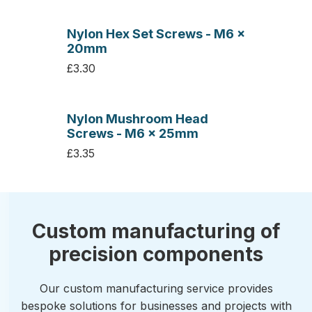
Nylon Hex Set Screws - M6 x
20mm
£3.30
Nylon Mushroom Head
Screws - M6 x 25mm
£3.35
Custom manufacturing of
precision components
Our custom manufacturing service provides
bespoke solutions for businesses and projects with