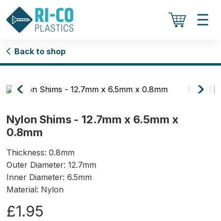
Back to shop
Nylon Shims - 12.7mm x 6.5mm x
0.8mm
Thickness: 0.8mm
Outer Diameter: 12.7mm
Inner Diameter: 6.5mm
Material: Nylon
£1.95