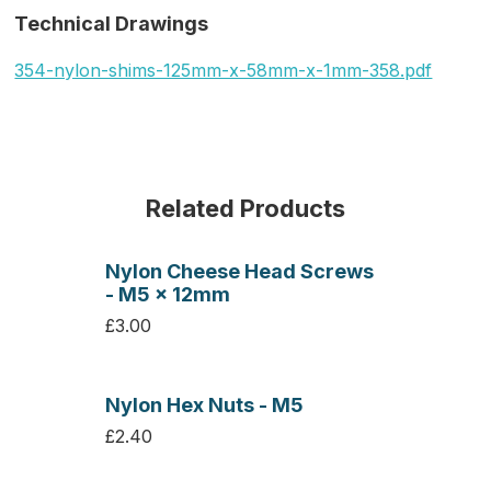
Technical Drawings
354-nylon-shims-125mm-x-58mm-x-1mm-358.pdf
Related Products
Nylon Cheese Head Screws
- M5 x 12mm
£3.00
Nylon Hex Nuts - M5
£2.40