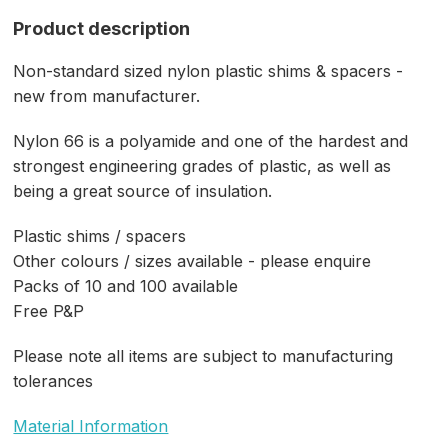
Product description
Non-standard sized nylon plastic shims & spacers -
new from manufacturer.
Nylon 66 is a polyamide and one of the hardest and
strongest engineering grades of plastic, as well as
being a great source of insulation.
Plastic shims / spacers
Other colours / sizes available - please enquire
Packs of 10 and 100 available
Free P&P
Please note all items are subject to manufacturing
tolerances
Material Information