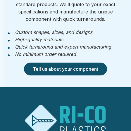
standard products. We’ll quote to your exact
specifications and manufacture the unique
component with quick turnarounds.
Custom shapes, sizes, and designs
High-quality materials
Quick turnaround and expert manufacturing
No minimum order required
Tell us about your component