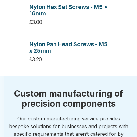
Nylon Hex Set Screws - M5 x
16mm
£3.00
Nylon Pan Head Screws - M5
x 25mm
£3.20
Custom manufacturing of
precision components
Our custom manufacturing service provides
bespoke solutions for businesses and projects with
specific requirements that aren’t catered for by