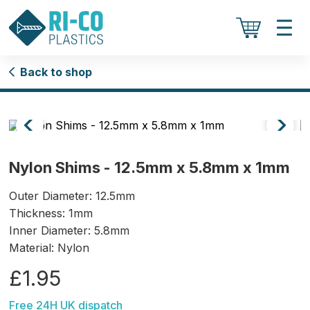
Back to shop
Nylon Shims - 12.5mm x 5.8mm x 1mm
Outer Diameter: 12.5mm
Thickness: 1mm
Inner Diameter: 5.8mm
Material: Nylon
£1.95
Free 24H UK dispatch