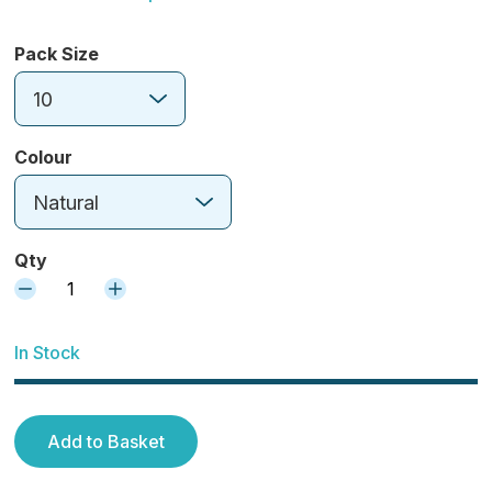
Pack Size
10
Colour
Natural
Qty
1
In Stock
Add to Basket