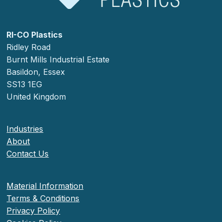
RI-CO Plastics
Ridley Road
Burnt Mills Industrial Estate
Basildon, Essex
SS13 1EG
United Kingdom
Industries
About
Contact Us
Material Information
Terms & Conditions
Privacy Policy