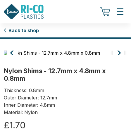
Back to shop
Nylon Shims - 12.7mm x 4.8mm x
0.8mm
Thickness: 0.8mm
Outer Diameter: 12.7mm
Inner Diameter: 4.8mm
Material: Nylon
£1.70