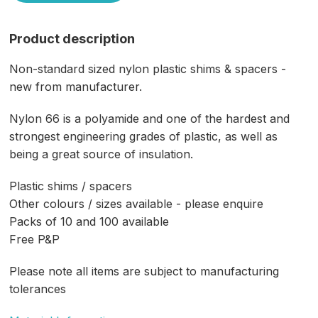
Product description
Non-standard sized nylon plastic shims & spacers -
new from manufacturer.
Nylon 66 is a polyamide and one of the hardest and
strongest engineering grades of plastic, as well as
being a great source of insulation.
Plastic shims / spacers
Other colours / sizes available - please enquire
Packs of 10 and 100 available
Free P&P
Please note all items are subject to manufacturing
tolerances