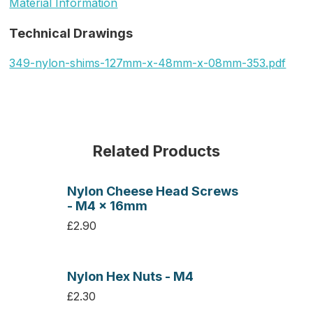
Material Information
Technical Drawings
349-nylon-shims-127mm-x-48mm-x-08mm-353.pdf
Related Products
Nylon Cheese Head Screws
- M4 x 16mm
£2.90
Nylon Hex Nuts - M4
£2.30