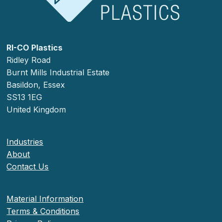
RI-CO Plastics
Ridley Road
Burnt Mills Industrial Estate
Basildon, Essex
SS13 1EG
United Kingdom
Industries
About
Contact Us
Material Information
Terms & Conditions