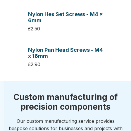
Nylon Hex Set Screws - M4 x
6mm
£2.50
Nylon Pan Head Screws - M4
x 16mm
£2.90
Custom manufacturing of
precision components
Our custom manufacturing service provides
bespoke solutions for businesses and projects with