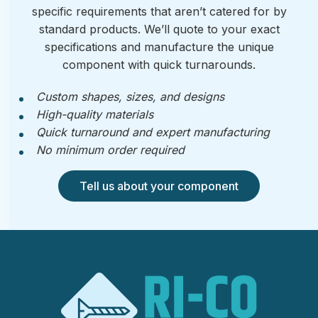
specific requirements that aren’t catered for by
standard products. We’ll quote to your exact
specifications and manufacture the unique
component with quick turnarounds.
Custom shapes, sizes, and designs
High-quality materials
Quick turnaround and expert manufacturing
No minimum order required
Tell us about your component