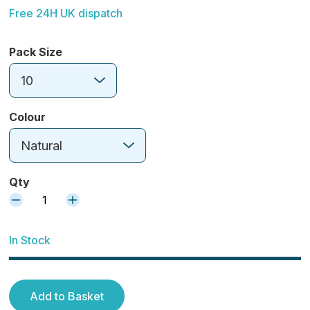
Free 24H UK dispatch
Pack Size
10
Colour
Natural
Qty
1
In Stock
Add to Basket