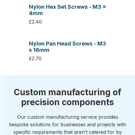
Nylon Hex Set Screws - M3 x
4mm
£2.40
Nylon Pan Head Screws - M3
x 16mm
£2.70
Custom manufacturing of
precision components
Our custom manufacturing service provides
bespoke solutions for businesses and projects with
specific requirements that aren’t catered for by