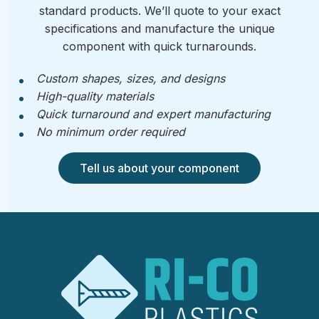
standard products. We’ll quote to your exact
specifications and manufacture the unique
component with quick turnarounds.
Custom shapes, sizes, and designs
High-quality materials
Quick turnaround and expert manufacturing
No minimum order required
Tell us about your component