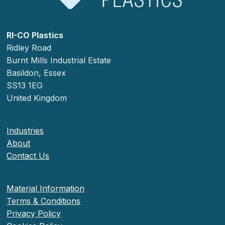
RI-CO Plastics
Ridley Road
Burnt Mills Industrial Estate
Basildon, Essex
SS13 1EG
United Kingdom
Industries
About
Contact Us
Material Information
Terms & Conditions
Privacy Policy