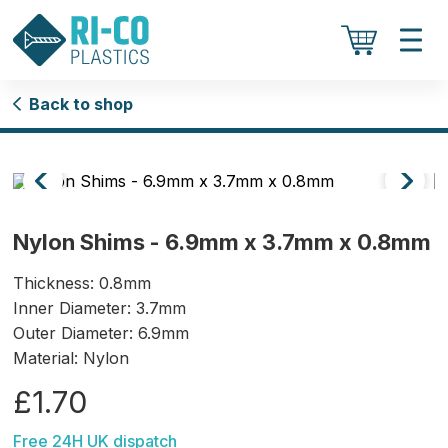
Back to shop
Nylon Shims - 6.9mm x 3.7mm x 0.8mm
Thickness: 0.8mm
Inner Diameter: 3.7mm
Outer Diameter: 6.9mm
Material: Nylon
£1.70
Free 24H UK dispatch