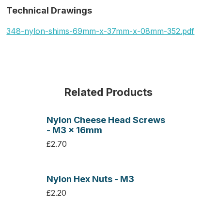
Technical Drawings
348-nylon-shims-69mm-x-37mm-x-08mm-352.pdf
Related Products
Nylon Cheese Head Screws
- M3 x 16mm
£2.70
Nylon Hex Nuts - M3
£2.20