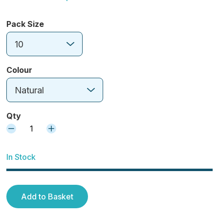
Pack Size
10
Colour
Natural
Qty
1
In Stock
Add to Basket