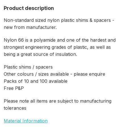
Product description
Non-standard sized nylon plastic shims & spacers -
new from manufacturer.
Nylon 66 is a polyamide and one of the hardest and
strongest engineering grades of plastic, as well as
being a great source of insulation.
Plastic shims / spacers
Other colours / sizes available - please enquire
Packs of 10 and 100 available
Free P&P
Please note all items are subject to manufacturing
tolerances
Material Information