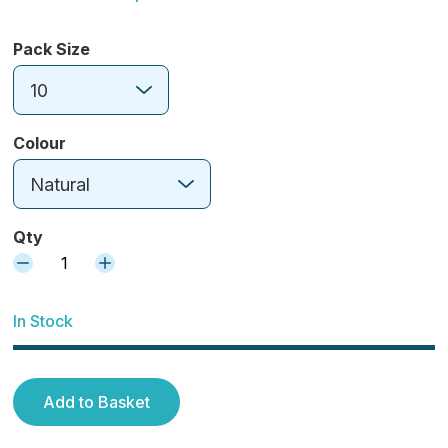
Pack Size
10
Colour
Natural
Qty
1
In Stock
Add to Basket