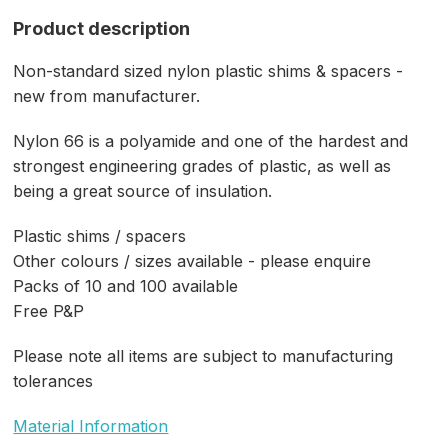
Product description
Non-standard sized nylon plastic shims & spacers -
new from manufacturer.
Nylon 66 is a polyamide and one of the hardest and
strongest engineering grades of plastic, as well as
being a great source of insulation.
Plastic shims / spacers
Other colours / sizes available - please enquire
Packs of 10 and 100 available
Free P&P
Please note all items are subject to manufacturing
tolerances
Material Information