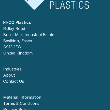
RI-CO Plastics
Ridley Road
Burnt Mills Industrial Estate
Basildon, Essex
SS13 1EG
United Kingdom
Industries
About
Contact Us
Material Information
Terms & Conditions
Privacy Policy