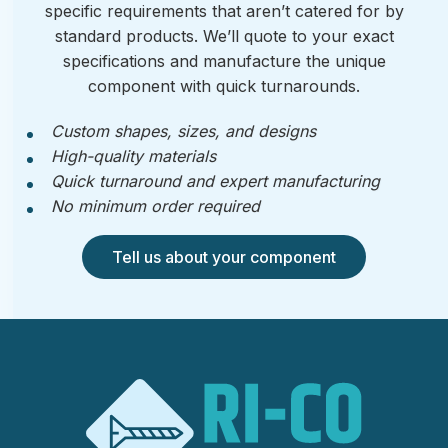
specific requirements that aren’t catered for by
standard products. We’ll quote to your exact
specifications and manufacture the unique
component with quick turnarounds.
Custom shapes, sizes, and designs
High-quality materials
Quick turnaround and expert manufacturing
No minimum order required
Tell us about your component