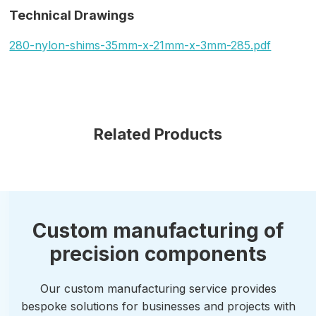
Technical Drawings
280-nylon-shims-35mm-x-21mm-x-3mm-285.pdf
Related Products
Custom manufacturing of
precision components
Our custom manufacturing service provides
bespoke solutions for businesses and projects with