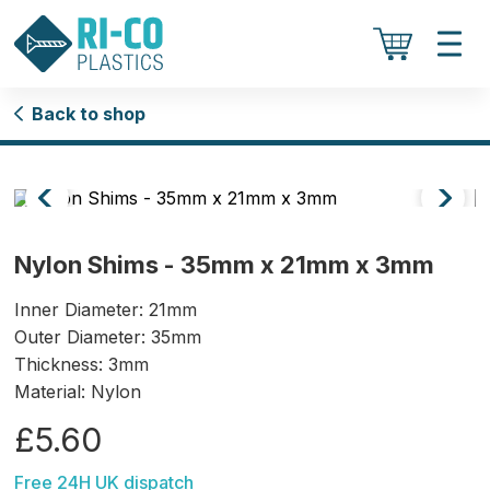
Back to shop
Nylon Shims - 35mm x 21mm x 3mm
Inner Diameter: 21mm
Outer Diameter: 35mm
Thickness: 3mm
Material: Nylon
£5.60
Free 24H UK dispatch