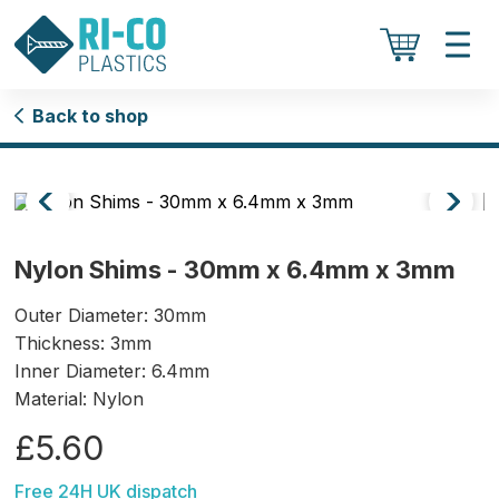
Back to shop
Nylon Shims - 30mm x 6.4mm x 3mm
Outer Diameter: 30mm
Thickness: 3mm
Inner Diameter: 6.4mm
Material: Nylon
£5.60
Free 24H UK dispatch