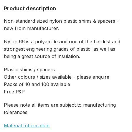
Product description
Non-standard sized nylon plastic shims & spacers -
new from manufacturer.
Nylon 66 is a polyamide and one of the hardest and
strongest engineering grades of plastic, as well as
being a great source of insulation.
Plastic shims / spacers
Other colours / sizes available - please enquire
Packs of 10 and 100 available
Free P&P
Please note all items are subject to manufacturing
tolerances
Material Information