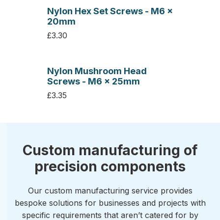
Nylon Hex Set Screws - M6 x
20mm
£3.30
Nylon Mushroom Head
Screws - M6 x 25mm
£3.35
Custom manufacturing of
precision components
Our custom manufacturing service provides
bespoke solutions for businesses and projects with
specific requirements that aren’t catered for by