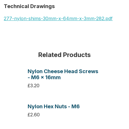
Technical Drawings
277-nylon-shims-30mm-x-64mm-x-3mm-282.pdf
Related Products
Nylon Cheese Head Screws
- M6 x 16mm
£3.20
Nylon Hex Nuts - M6
£2.60