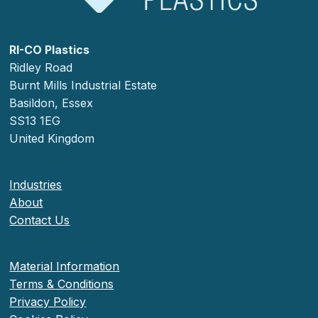
RI-CO Plastics
Ridley Road
Burnt Mills Industrial Estate
Basildon, Essex
SS13 1EG
United Kingdom
Industries
About
Contact Us
Material Information
Terms & Conditions
Privacy Policy