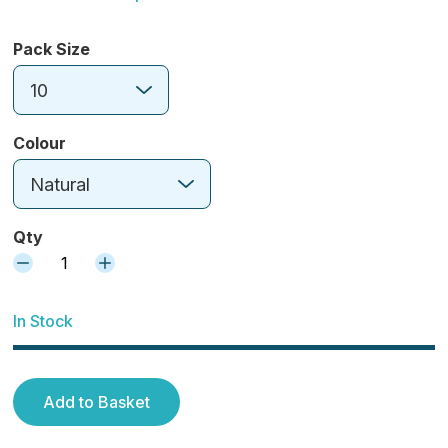
Pack Size
10
Colour
Natural
Qty
1
In Stock
Add to Basket