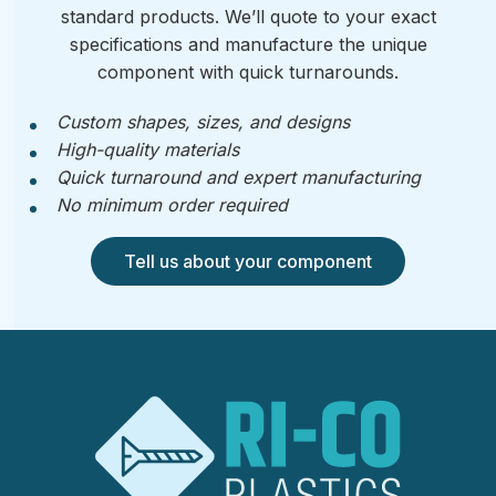
standard products. We’ll quote to your exact
specifications and manufacture the unique
component with quick turnarounds.
Custom shapes, sizes, and designs
High-quality materials
Quick turnaround and expert manufacturing
No minimum order required
Tell us about your component