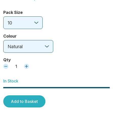
Pack Size
10
Colour
Natural
Qty
1
In Stock
Add to Basket