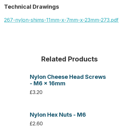
Technical Drawings
267-nylon-shims-11mm-x-7mm-x-23mm-273.pdf
Related Products
Nylon Cheese Head Screws
- M6 x 16mm
£3.20
Nylon Hex Nuts - M6
£2.60