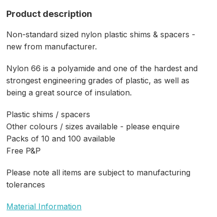
Product description
Non-standard sized nylon plastic shims & spacers -
new from manufacturer.
Nylon 66 is a polyamide and one of the hardest and
strongest engineering grades of plastic, as well as
being a great source of insulation.
Plastic shims / spacers
Other colours / sizes available - please enquire
Packs of 10 and 100 available
Free P&P
Please note all items are subject to manufacturing
tolerances
Material Information