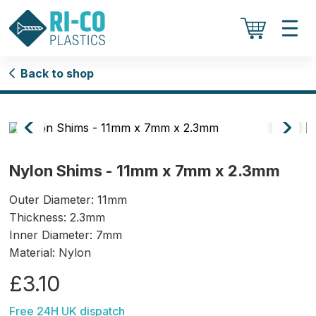
Back to shop
Nylon Shims - 11mm x 7mm x 2.3mm
Outer Diameter: 11mm
Thickness: 2.3mm
Inner Diameter: 7mm
Material: Nylon
£3.10
Free 24H UK dispatch