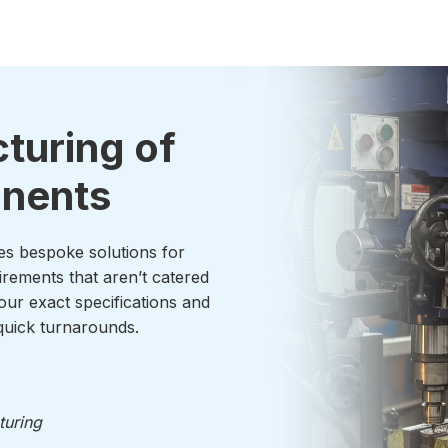
turing of
onents
es bespoke solutions for
irements that aren’t catered
our exact specifications and
uick turnarounds.
turing