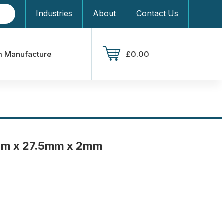
Industries
About
Contact Us
 Manufacture
£0.00
mm x 27.5mm x 2mm