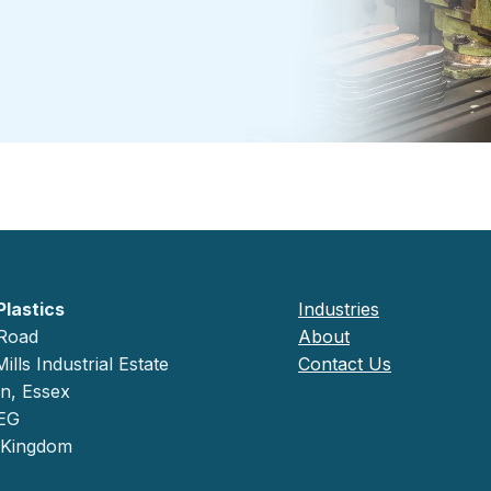
Plastics
Industries
 Road
About
ills Industrial Estate
Contact Us
on, Essex
EG
 Kingdom