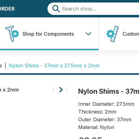
 ORDER
Shop for Components
Custom
s
|
Nylon Shims - 37mm x 27.5mm x 2mm
Nylon Shims - 37
Inner Diameter: 27.5mm
Thickness: 2mm
Outer Diameter: 37mm
Material: Nylon