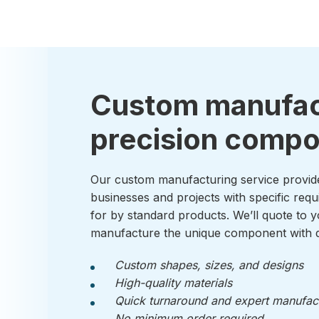
Custom manufac
precision comp
Our custom manufacturing service provid
businesses and projects with specific requ
for by standard products. We’ll quote to y
manufacture the unique component with q
Custom shapes, sizes, and designs
High-quality materials
Quick turnaround and expert manufac
No minimum order required