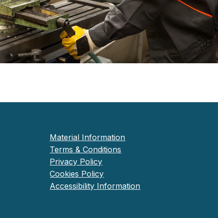
Material Information
Terms & Conditions
Privacy Policy
Cookies Policy
Accessibility Information