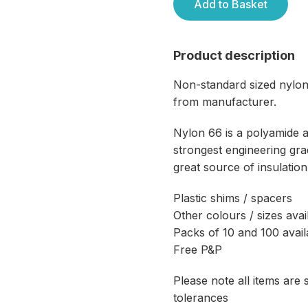
Add to Basket
Product description
Non-standard sized nylon
from manufacturer.
Nylon 66 is a polyamide 
strongest engineering grad
great source of insulation
Plastic shims / spacers
Other colours / sizes avai
Packs of 10 and 100 avail
Free P&P
Please note all items are
tolerances