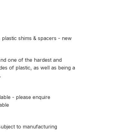
 plastic shims & spacers - new
and one of the hardest and
es of plastic, as well as being a
.
lable - please enquire
able
 subject to manufacturing