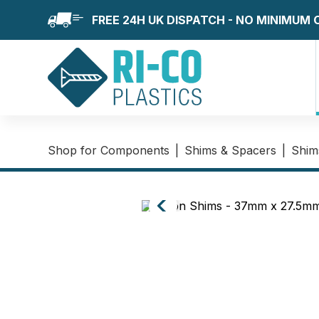
FREE 24H UK DISPATCH - NO MINIMUM
Shop for Components
|
Shims & Spacers
|
Shim