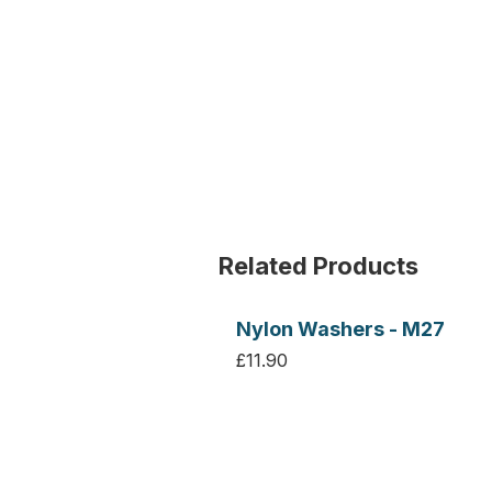
Related Products
Nylon Washers - M27
£11.90