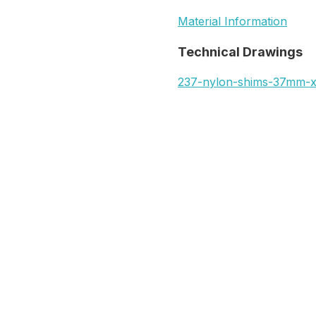
Material Information
Technical Drawings
237-nylon-shims-37mm-