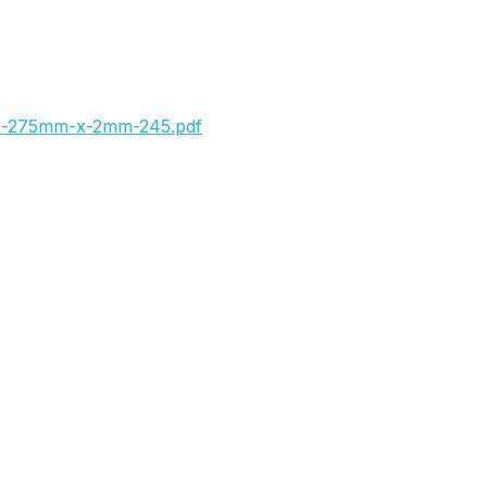
x-275mm-x-2mm-245.pdf