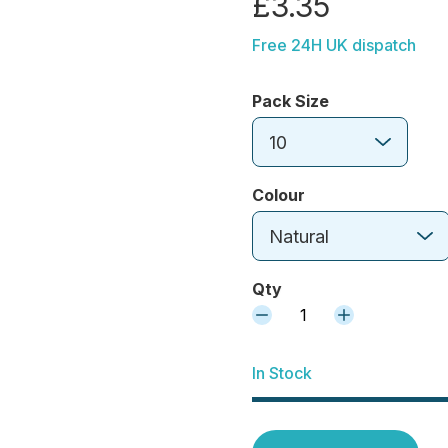
£3.35
Free 24H UK dispatch
Pack Size
10
Colour
Natural
Qty
1
In Stock