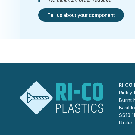
Tell us about your component
RI-CO 
Ridley
Burnt M
Basild
SS13 1
United