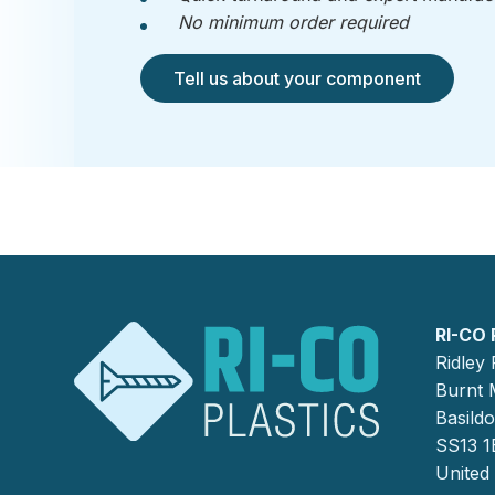
No minimum order required
Tell us about your component
RI-CO 
Ridley
Burnt M
Basild
SS13 1
United