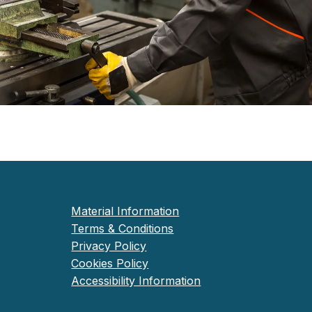
Material Information
Terms & Conditions
Privacy Policy
Cookies Policy
Accessibility Information