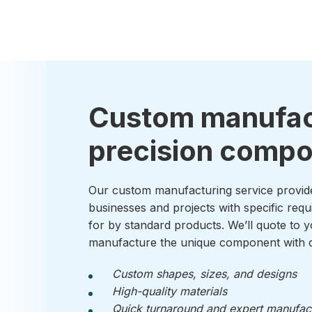
Custom manufac
precision comp
Our custom manufacturing service provid
businesses and projects with specific requ
for by standard products. We’ll quote to y
manufacture the unique component with q
Custom shapes, sizes, and designs
High-quality materials
Quick turnaround and expert manufac