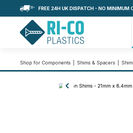
FREE 24H UK DISPATCH - NO MINIMUM
Shop for Components
|
Shims & Spacers
|
Shim