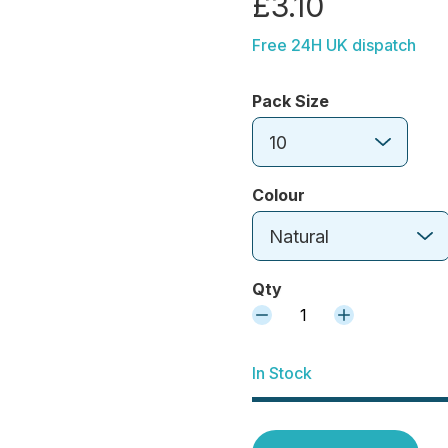
£3.10
Free 24H UK dispatch
Pack Size
10
Colour
Natural
Qty
1
In Stock