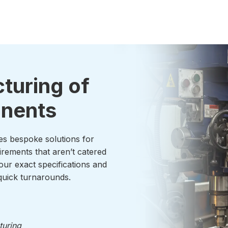
turing of
onents
es bespoke solutions for
irements that aren’t catered
our exact specifications and
uick turnarounds.
turing