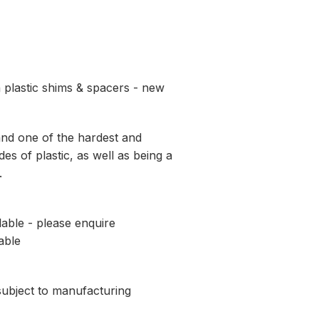
 plastic shims & spacers - new
and one of the hardest and
es of plastic, as well as being a
.
lable - please enquire
able
 subject to manufacturing