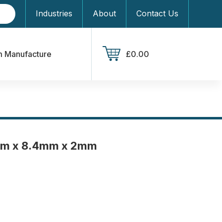
Industries
About
Contact Us
 Manufacture
£0.00
mm x 8.4mm x 2mm