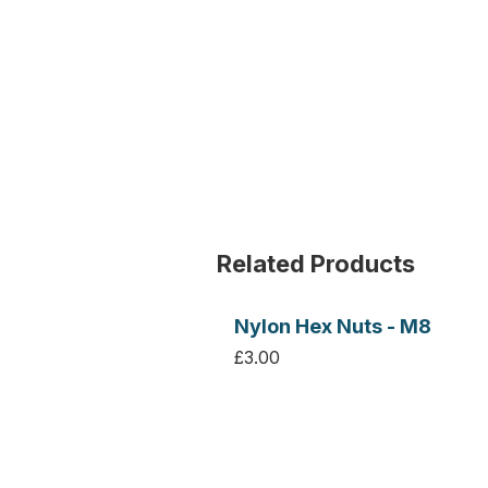
Related Products
Nylon Hex Nuts - M8
£3.00