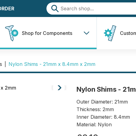
 ORDER
Shop for Components
Custom
s
|
Nylon Shims - 21mm x 8.4mm x 2mm
Nylon Shims - 21
Outer Diameter: 21mm
Thickness: 2mm
Inner Diameter: 8.4mm
Material: Nylon