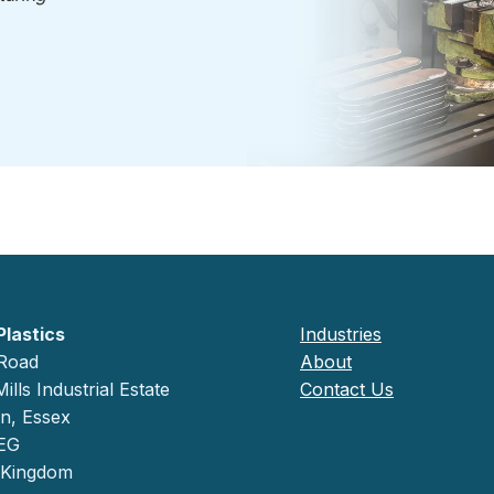
Plastics
Industries
 Road
About
ills Industrial Estate
Contact Us
on, Essex
EG
 Kingdom