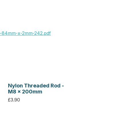
x-84mm-x-2mm-242.pdf
Nylon Threaded Rod -
M8 x 200mm
£3.90