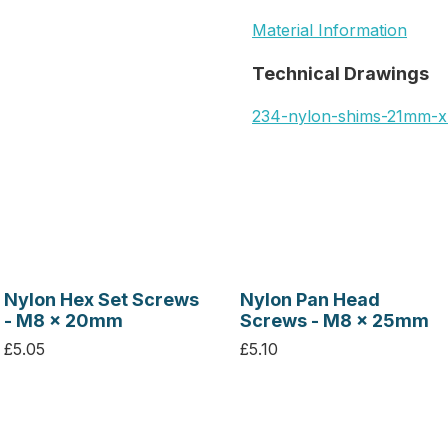
Material Information
Technical Drawings
234-nylon-shims-21mm-
Nylon Hex Set Screws
Nylon Pan Head
- M8 x 20mm
Screws - M8 x 25mm
£5.05
£5.10