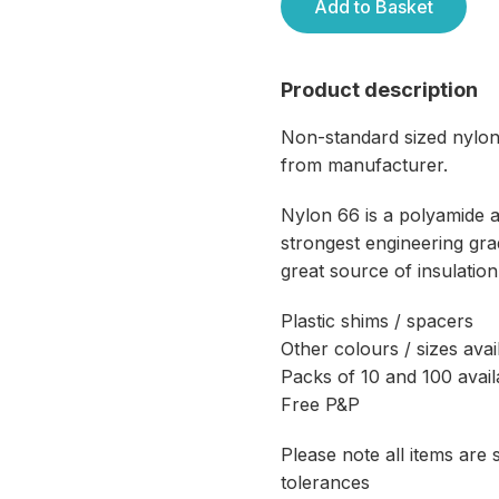
Add to Basket
Product description
Non-standard sized nylon
from manufacturer.
Nylon 66 is a polyamide 
strongest engineering grad
great source of insulation
Plastic shims / spacers
Other colours / sizes avai
Packs of 10 and 100 avail
Free P&P
Please note all items are
tolerances