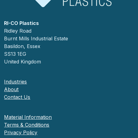
RI-CO Plastics
Ridley Road
Burnt Mills Industrial Estate
Basildon, Essex
SS13 1EG
United Kingdom
Industries
About
Contact Us
Material Information
Terms & Conditions
Privacy Policy