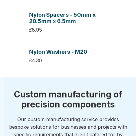
Nylon Spacers - 50mm x
20.5mm x 6.5mm
£8.95
Nylon Washers - M20
£4.30
Custom manufacturing of
precision components
Our custom manufacturing service provides
bespoke solutions for businesses and projects with
specific requirements that aren’t catered for by