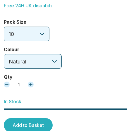
Free 24H UK dispatch
Pack Size
10
Colour
Natural
Qty
1
In Stock
Add to Basket