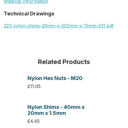
Material Information
Technical Drawings
223-nylon-shims-29mm-x-202mm-x-15mm-231.pdf
Related Products
Nylon Hex Nuts - M20
£11.05
Nylon Shims - 40mm x
20mm x 1.5mm
£4.45