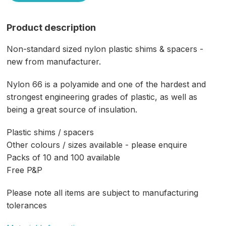
Product description
Non-standard sized nylon plastic shims & spacers -
new from manufacturer.
Nylon 66 is a polyamide and one of the hardest and
strongest engineering grades of plastic, as well as
being a great source of insulation.
Plastic shims / spacers
Other colours / sizes available - please enquire
Packs of 10 and 100 available
Free P&P
Please note all items are subject to manufacturing
tolerances