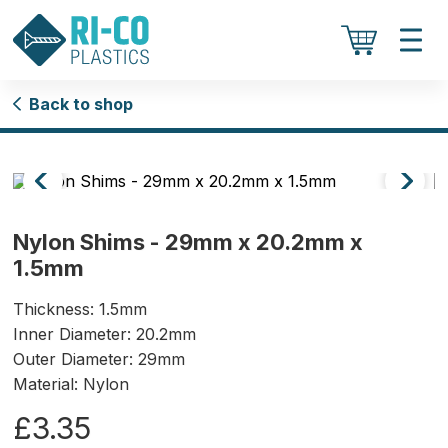
Back to shop
Nylon Shims - 29mm x 20.2mm x
1.5mm
Thickness: 1.5mm
Inner Diameter: 20.2mm
Outer Diameter: 29mm
Material: Nylon
£3.35