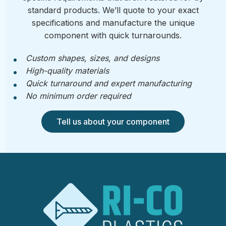
standard products. We’ll quote to your exact
specifications and manufacture the unique
component with quick turnarounds.
Custom shapes, sizes, and designs
High-quality materials
Quick turnaround and expert manufacturing
No minimum order required
Tell us about your component