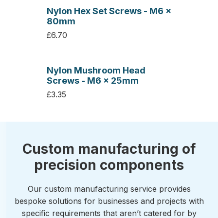
Nylon Hex Set Screws - M6 x
80mm
£6.70
Nylon Mushroom Head
Screws - M6 x 25mm
£3.35
Custom manufacturing of
precision components
Our custom manufacturing service provides
bespoke solutions for businesses and projects with
specific requirements that aren’t catered for by