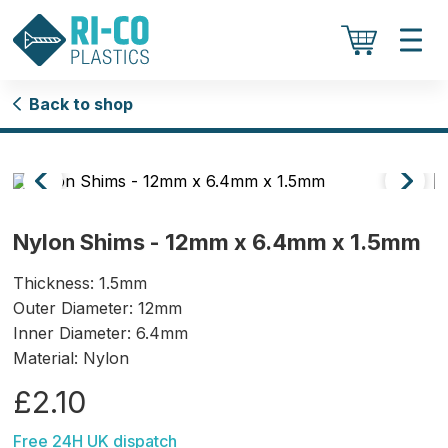
Back to shop
Nylon Shims - 12mm x 6.4mm x 1.5mm
Thickness: 1.5mm
Outer Diameter: 12mm
Inner Diameter: 6.4mm
Material: Nylon
£2.10
Free 24H UK dispatch