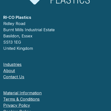
RI-CO Plastics
Ridley Road
Burnt Mills Industrial Estate
Basildon, Essex
SS13 1EG
United Kingdom
Industries
About
Contact Us
Material Information
Terms & Conditions
Privacy Policy