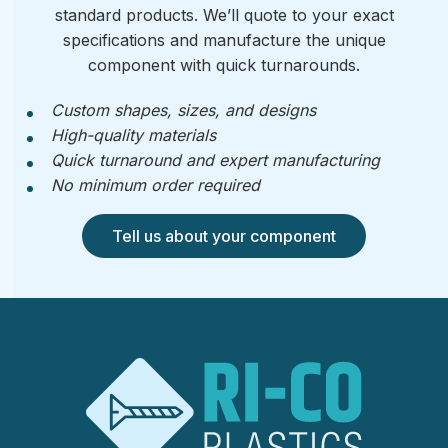
standard products. We’ll quote to your exact
specifications and manufacture the unique
component with quick turnarounds.
Custom shapes, sizes, and designs
High-quality materials
Quick turnaround and expert manufacturing
No minimum order required
Tell us about your component