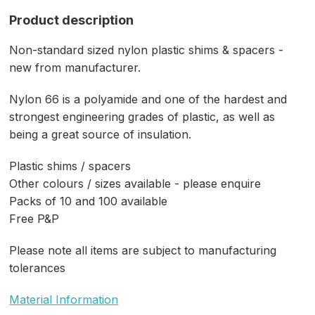
Product description
Non-standard sized nylon plastic shims & spacers -
new from manufacturer.
Nylon 66 is a polyamide and one of the hardest and
strongest engineering grades of plastic, as well as
being a great source of insulation.
Plastic shims / spacers
Other colours / sizes available - please enquire
Packs of 10 and 100 available
Free P&P
Please note all items are subject to manufacturing
tolerances
Material Information