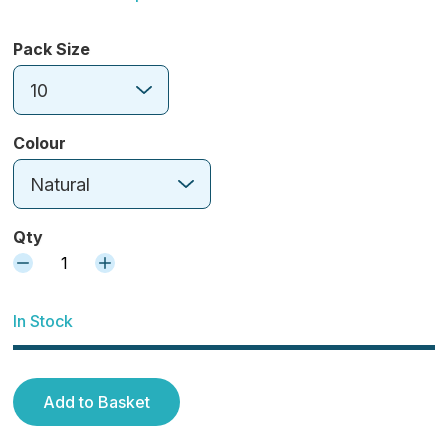
Pack Size
10
Colour
Natural
Qty
1
In Stock
Add to Basket