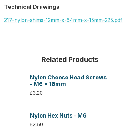
Technical Drawings
217-nylon-shims-12mm-x-64mm-x-15mm-225.pdf
Related Products
Nylon Cheese Head Screws
- M6 x 16mm
£3.20
Nylon Hex Nuts - M6
£2.60