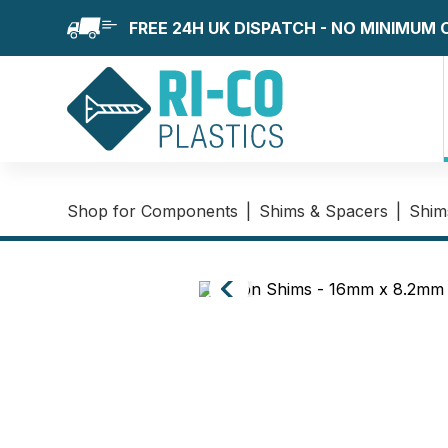
FREE 24H UK DISPATCH - NO MINIMUM
Shop for Components
|
Shims & Spacers
|
Shim