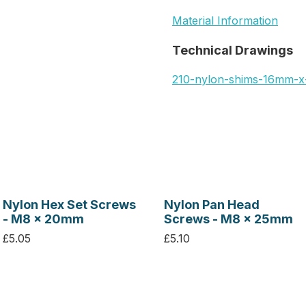
Material Information
Technical Drawings
210-nylon-shims-16mm-
Nylon Hex Set Screws
Nylon Pan Head
- M8 x 20mm
Screws - M8 x 25mm
£5.05
£5.10