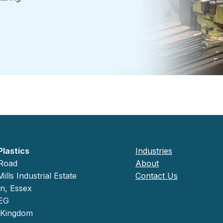
Plastics
Industries
 Road
About
ills Industrial Estate
Contact Us
on, Essex
EG
 Kingdom