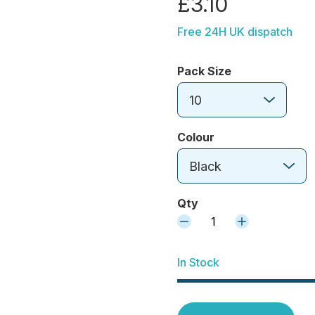
£3.10
Free 24H UK dispatch
Pack Size
10
Colour
Black
Qty
1
In Stock