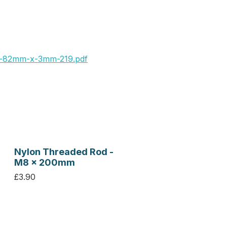
x-82mm-x-3mm-219.pdf
Nylon Threaded Rod -
M8 x 200mm
£3.90