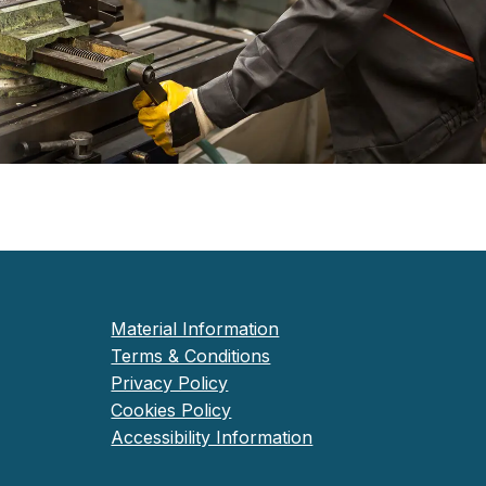
Material Information
Terms & Conditions
Privacy Policy
Cookies Policy
Accessibility Information