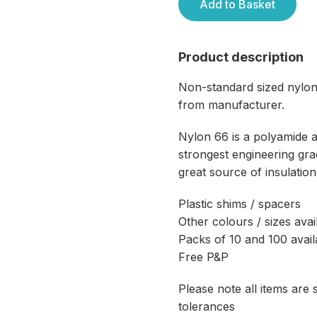
Add to Basket
Product description
Non-standard sized nylon
from manufacturer.
Nylon 66 is a polyamide 
strongest engineering grad
great source of insulation
Plastic shims / spacers
Other colours / sizes avai
Packs of 10 and 100 avail
Free P&P
Please note all items are
tolerances