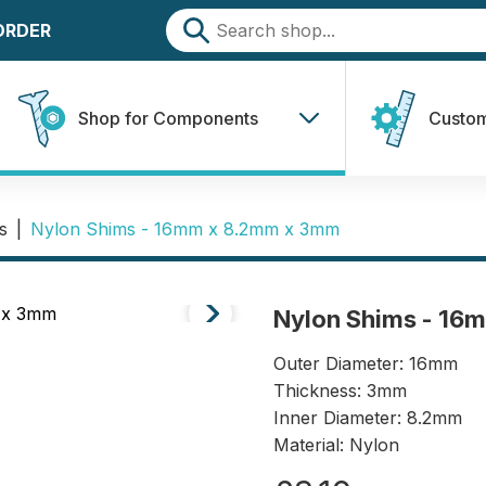
 ORDER
Shop for Components
Custom
s
|
Nylon Shims - 16mm x 8.2mm x 3mm
Nylon Shims - 16
Outer Diameter: 16mm
Thickness: 3mm
Inner Diameter: 8.2mm
Material: Nylon