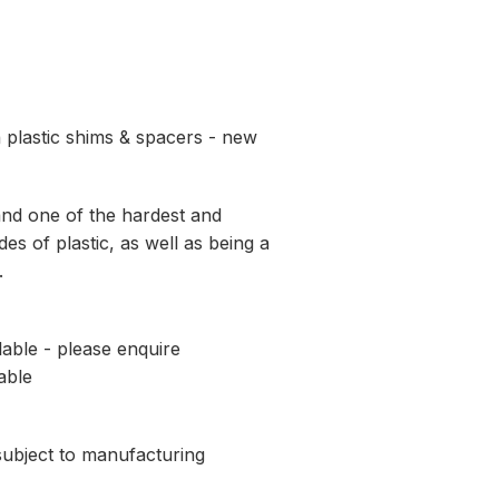
 plastic shims & spacers - new
and one of the hardest and
es of plastic, as well as being a
.
lable - please enquire
able
 subject to manufacturing