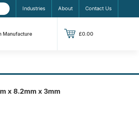
Industries
About
Contact Us
 Manufacture
£0.00
mm x 8.2mm x 3mm