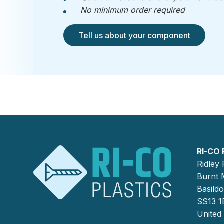
No minimum order required
Tell us about your component
RI-CO 
Ridley
Burnt M
Basild
SS13 1
United