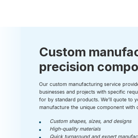
Custom manufac
precision comp
Our custom manufacturing service provid
businesses and projects with specific requ
for by standard products. We’ll quote to y
manufacture the unique component with q
Custom shapes, sizes, and designs
High-quality materials
Quick turnaround and expert manufac