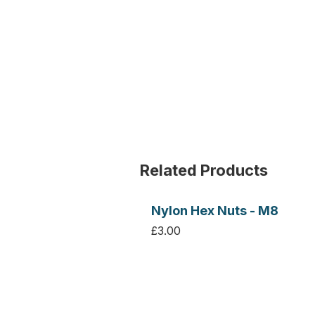
Related Products
Nylon Hex Nuts - M8
£3.00