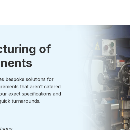
turing of
onents
es bespoke solutions for
irements that aren’t catered
our exact specifications and
uick turnarounds.
turing