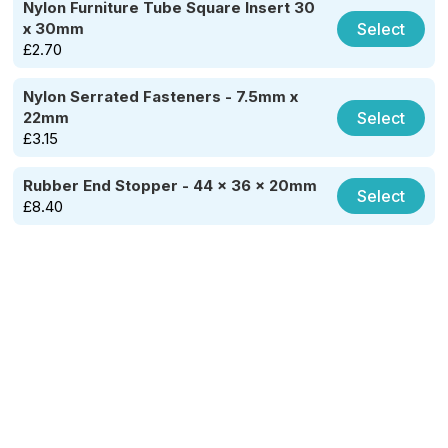
Nylon Furniture Tube Square Insert 30
Select
x 30mm
£
2.70
Nylon Serrated Fasteners - 7.5mm x
Select
22mm
£
3.15
Rubber End Stopper - 44 x 36 x 20mm
Select
£
8.40