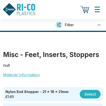
Filter
Misc - Feet, Inserts, Stoppers
null
Material Information
Nylon End Stopper - 21 x 18 x 21mm
Select
£
1.65