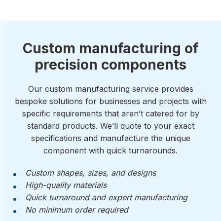
Custom manufacturing of
precision components
Our custom manufacturing service provides
bespoke solutions for businesses and projects with
specific requirements that aren’t catered for by
standard products. We’ll quote to your exact
specifications and manufacture the unique
component with quick turnarounds.
Custom shapes, sizes, and designs
High-quality materials
Quick turnaround and expert manufacturing
No minimum order required