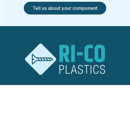
Tell us about your component
RI-CO Plastics
Ridley Road
Burnt Mills Industrial Estate
Basildon, Essex
SS13 1EG
United Kingdom