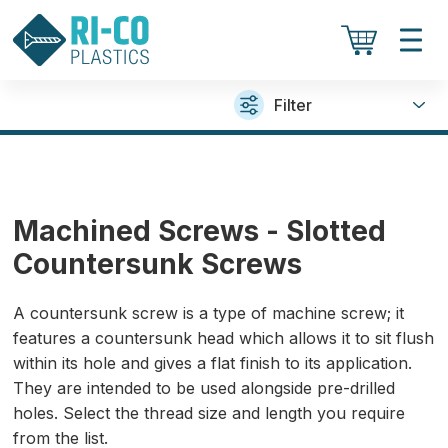
Filter
Machined Screws - Slotted
Countersunk Screws
A countersunk screw is a type of machine screw; it
features a countersunk head which allows it to sit flush
within its hole and gives a flat finish to its application.
They are intended to be used alongside pre-drilled
holes. Select the thread size and length you require
from the list.