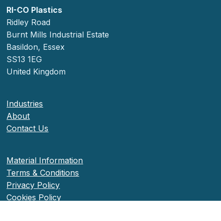
RI-CO Plastics
Ridley Road
Burnt Mills Industrial Estate
Basildon, Essex
SS13 1EG
United Kingdom
Industries
About
Contact Us
Material Information
Terms & Conditions
Privacy Policy
Cookies Policy
Accessibility Information