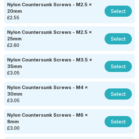
Nylon Countersunk Screws - M2.5 x
Select
20mm
£
2.55
Nylon Countersunk Screws - M2.5 x
Select
25mm
£
2.60
Nylon Countersunk Screws - M3.5 x
Select
35mm
£
3.05
Nylon Countersunk Screws - M4 x
Select
30mm
£
3.05
Nylon Countersunk Screws - M6 x
Select
8mm
£
3.00