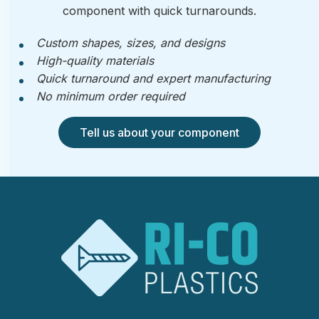
component with quick turnarounds.
Custom shapes, sizes, and designs
High-quality materials
Quick turnaround and expert manufacturing
No minimum order required
Tell us about your component