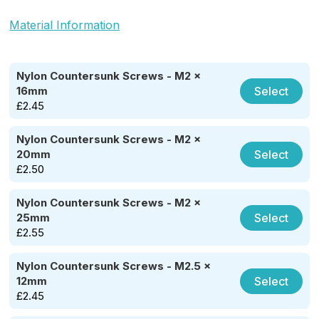
Material Information
Nylon Countersunk Screws - M2 x
Select
16mm
£
2.45
Nylon Countersunk Screws - M2 x
Select
20mm
£
2.50
Nylon Countersunk Screws - M2 x
Select
25mm
£
2.55
Nylon Countersunk Screws - M2.5 x
Select
12mm
£
2.45