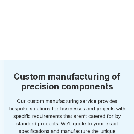
Custom manufacturing of
precision components
Our custom manufacturing service provides
bespoke solutions for businesses and projects with
specific requirements that aren’t catered for by
standard products. We’ll quote to your exact
specifications and manufacture the unique