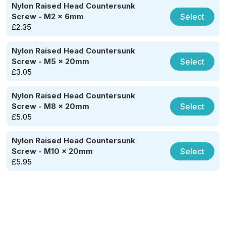
Nylon Raised Head Countersunk
Select
Screw - M2 x 6mm
£
2.35
Nylon Raised Head Countersunk
Select
Screw - M5 x 20mm
£
3.05
Nylon Raised Head Countersunk
Select
Screw - M8 x 20mm
£
5.05
Nylon Raised Head Countersunk
Select
Screw - M10 x 20mm
£
5.95