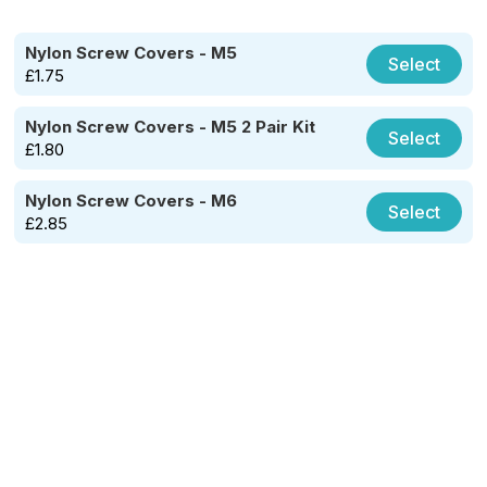
Nylon Screw Covers - M5
Select
£
1.75
Nylon Screw Covers - M5 2 Pair Kit
Select
£
1.80
Nylon Screw Covers - M6
Select
£
2.85