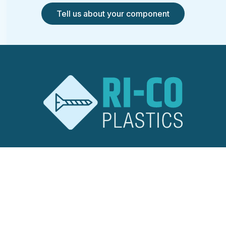
Tell us about your component
RI-CO Plastics
Ridley Road
Burnt Mills Industrial Estate
Basildon, Essex
SS13 1EG
United Kingdom