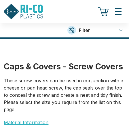
Filter
Caps & Covers - Screw Covers
These screw covers can be used in conjunction with a
cheese or pan head screw, the cap seals over the top
to conceal the screw and create a neat and tidy finish.
Please select the size you require from the list on this
page.
Material Information