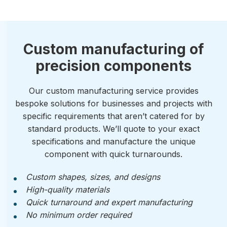
Custom manufacturing of
precision components
Our custom manufacturing service provides
bespoke solutions for businesses and projects with
specific requirements that aren’t catered for by
standard products. We’ll quote to your exact
specifications and manufacture the unique
component with quick turnarounds.
Custom shapes, sizes, and designs
High-quality materials
Quick turnaround and expert manufacturing
No minimum order required