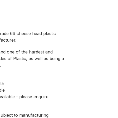
rade 66 cheese head plastic
acturer.
and one of the hardest and
es of Plastic, as well as being a
.
th
ble
vailable - please enquire
 subject to manufacturing