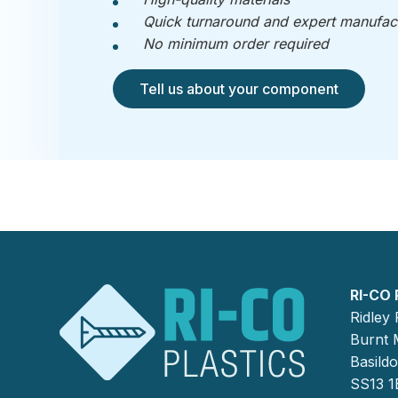
Quick turnaround and expert manufac
No minimum order required
Tell us about your component
RI-CO 
Ridley
Burnt M
Basild
SS13 1