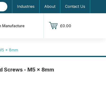
Industries
About
Contact Us
 Manufacture
£0.00
 M5 x 8mm
d Screws - M5 x 8mm