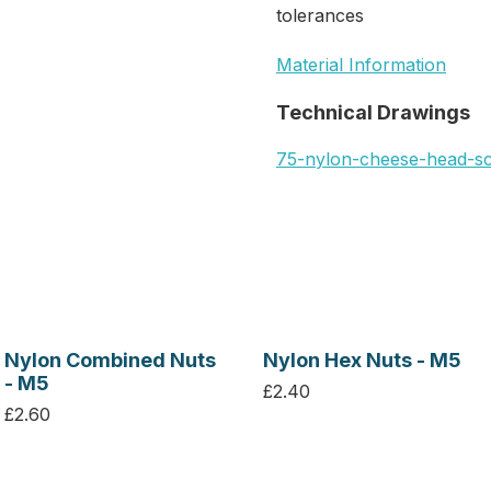
tolerances
Material Information
Technical Drawings
75-nylon-cheese-head-s
Nylon Combined Nuts
Nylon Hex Nuts - M5
- M5
£2.40
£2.60