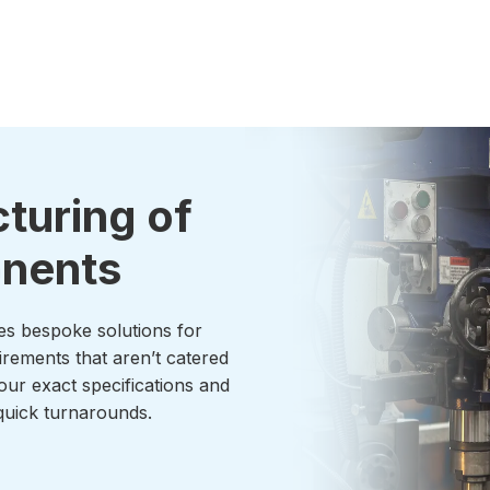
turing of
onents
es bespoke solutions for
irements that aren’t catered
our exact specifications and
uick turnarounds.