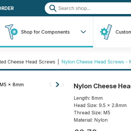
 ORDER
Shop for Components
Custom
tted Cheese Head Screws
|
Nylon Cheese Head Screws -
Nylon Cheese Hea
Length: 8mm
Head Size: 9.5 x 2.8mm
Thread Size: M5
Material: Nylon