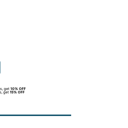
s, get
10% OFF
s, get
15% OFF