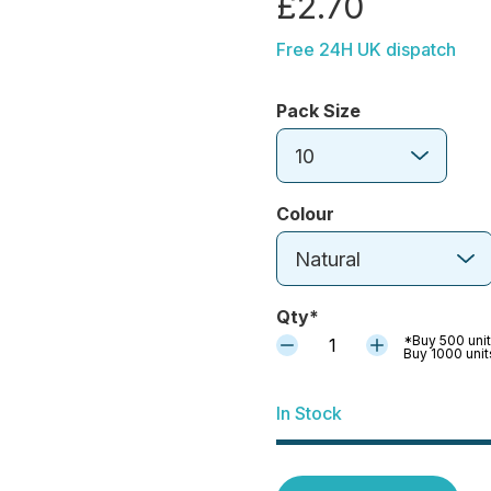
£2.70
Free 24H UK dispatch
Pack Size
10
Colour
Natural
Qty*
*Buy 500 unit
1
Buy 1000 unit
In Stock