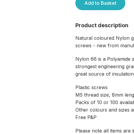
Add to Basket
Product description
Natural coloured Nylon g
screws - new from manuf
Nylon 66 is a Polyamide 
strongest engineering grad
great source of insulation
Plastic screws
M5 thread size, 8mm leng
Packs of 10 or 100 availa
Other colours and sizes a
Free P&P
Please note all items are