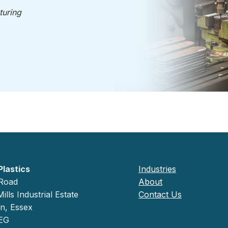
turing
Plastics
Industries
 Road
About
ills Industrial Estate
Contact Us
on, Essex
EG