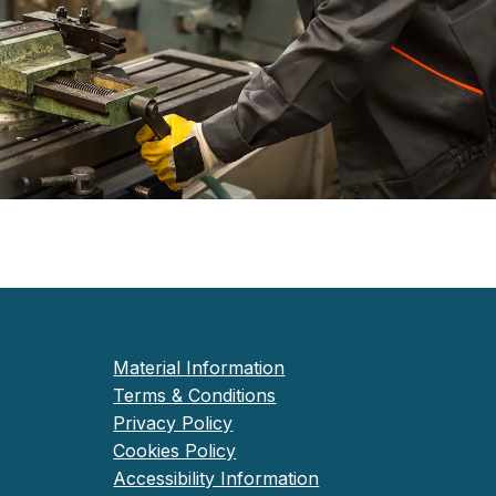
Material Information
Terms & Conditions
Privacy Policy
Cookies Policy
Accessibility Information