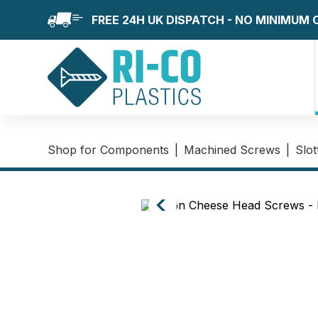
FREE 24H UK DISPATCH - NO MINIMUM
Shop for Components
|
Machined Screws
|
Slo