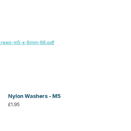
crews-m5-x-8mm-88.pdf
Nylon Washers - M5
£1.95