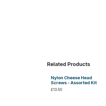
Related Products
Nylon Cheese Head
Screws - Assorted Kit
£13.50