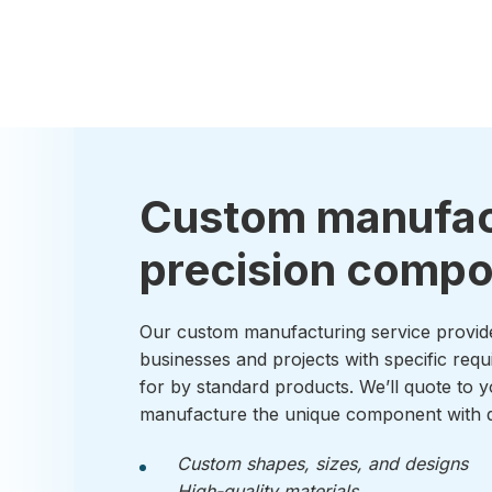
Custom manufac
precision comp
Our custom manufacturing service provid
businesses and projects with specific requ
for by standard products. We’ll quote to y
manufacture the unique component with q
Custom shapes, sizes, and designs
High-quality materials