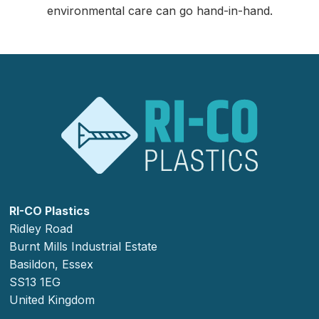
environmental care can go hand-in-hand.
RI-CO Plastics
Ridley Road
Burnt Mills Industrial Estate
Basildon, Essex
SS13 1EG
United Kingdom