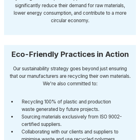
significantly reduce their demand for raw materials,
lower energy consumption, and contribute to a more
circular economy.
Eco-Friendly Practices in Action
Our sustainability strategy goes beyond just ensuring
that our manufacturers are recycling their own materials.
We're also committed to:
Recycling 100% of plastic and production
waste generated by future projects.
Sourcing materials exclusively from ISO 9002-
certified suppliers.
Collaborating with our clients and suppliers to
minimise waste and use recycled polymers