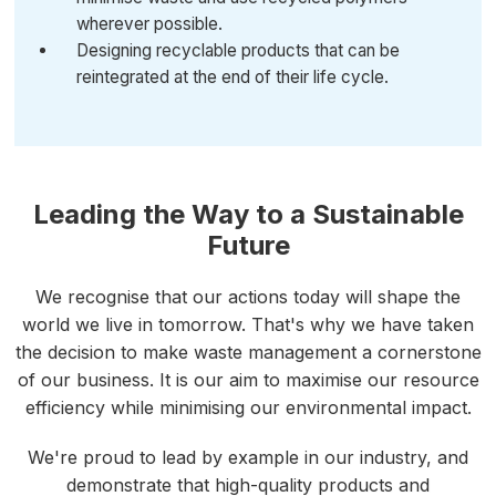
wherever possible.
Designing recyclable products that can be
reintegrated at the end of their life cycle.
Leading the Way to a Sustainable
Future
We recognise that our actions today will shape the
world we live in tomorrow. That's why we have taken
the decision to make waste management a cornerstone
of our business. It is our aim to maximise our resource
efficiency while minimising our environmental impact.
We're proud to lead by example in our industry, and
demonstrate that high-quality products and