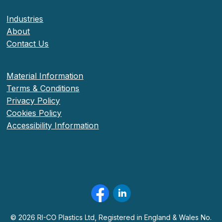
Industries
About
Contact Us
Material Information
Terms & Conditions
Privacy Policy
Cookies Policy
Accessibility Information
©
2026
RI-CO Plastics Ltd, Registered in England & Wales No.