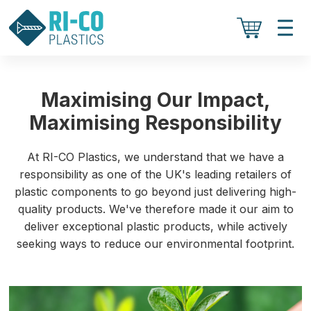
Maximising Our Impact,
Maximising Responsibility
At RI-CO Plastics, we understand that we have a
responsibility as one of the UK's leading retailers of
plastic components to go beyond just delivering high-
quality products. We've therefore made it our aim to
deliver exceptional plastic products, while actively
seeking ways to reduce our environmental footprint.