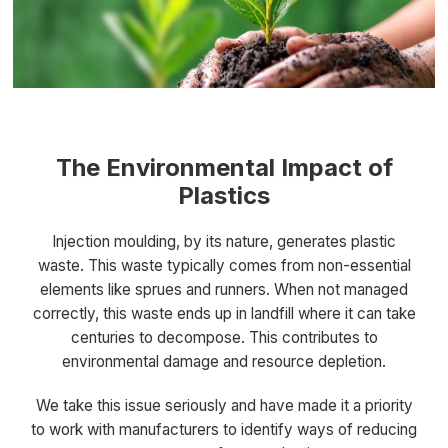
The Environmental Impact of
Plastics
Injection moulding, by its nature, generates plastic
waste. This waste typically comes from non-essential
elements like sprues and runners. When not managed
correctly, this waste ends up in landfill where it can take
centuries to decompose. This contributes to
environmental damage and resource depletion.
We take this issue seriously and have made it a priority
to work with manufacturers to identify ways of reducing