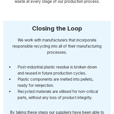
waste at every stage of our production process.
Closing the Loop
We work with manufacturers that incorporate
responsible recycling into all of their manufacturing
processes.
Post-industrial plastic residue is broken down
and reused in future production cycles.
Plastic components are melted into pellets,
ready for reinjection.
Recycled materials are utilised for non-critical
parts, without any loss of product integrity.
By taking these steps our suppliers have been able to